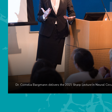
Dr. Cornelia Bargmann delivers the 2015 Sharp Lecture in Neural Circu