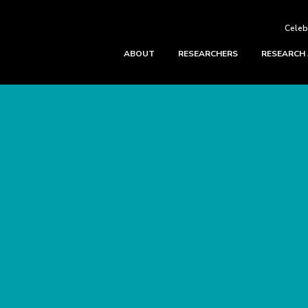
Celeb
ABOUT
RESEARCHERS
RESEARCH