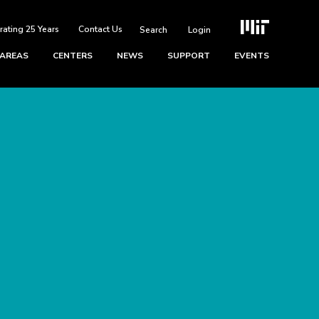
rating 25 Years
Contact Us
Login
 AREAS
CENTERS
NEWS
SUPPORT
EVENTS