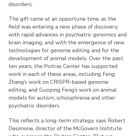
disorders.
The gift came at an opportune time, as the
field was entering a new phase of discovery,
with rapid advances in psychiatric genomics and
brain imaging, and with the emergence of new
technologies for genome editing and for the
development of animal models. Over the past
ten years, the Poitras Center has supported
work in each of these areas, including Feng
Zhang’s work on CRISPR-based genome
editing, and Guoping Feng’s work on animal
models for autism, schizophrenia and other
psychiatric disorders.
This reflects a long-term strategy, says Robert
Desimone, director of the McGovern Institute