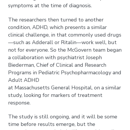
symptoms at the time of diagnosis.
The researchers then turned to another
condition, ADHD, which presents a similar
clinical challenge, in that commonly used drugs
—such as Adderall or Ritalin—work well, but
not for everyone. So the McGovern team began
a collaboration with psychiatrist Joseph
Biederman, Chief of Clinical and Research
Programs in Pediatric Psychopharmacology and
Adult ADHD
at Massachusetts General Hospital, on a similar
study, looking for markers of treatment
response.
The study is still ongoing, and it will be some
time before results emerge, but the