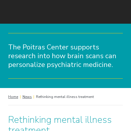
The Poitras Center supports
research into how brain scans can
personalize psychiatric medicine.
Home
|
News
|
Rethinking mental illness treatment
Rethinking mental illness
treatment