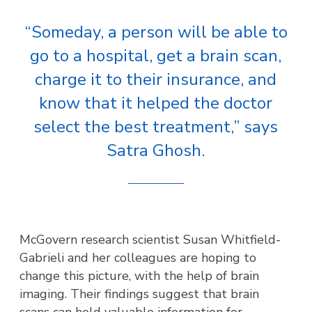
“Someday, a person will be able to
go to a hospital, get a brain scan,
charge it to their insurance, and
know that it helped the doctor
select the best treatment,” says
Satra Ghosh.
McGovern research scientist Susan Whitfield-
Gabrieli and her colleagues are hoping to
change this picture, with the help of brain
imaging. Their findings suggest that brain
scans can hold valuable information for