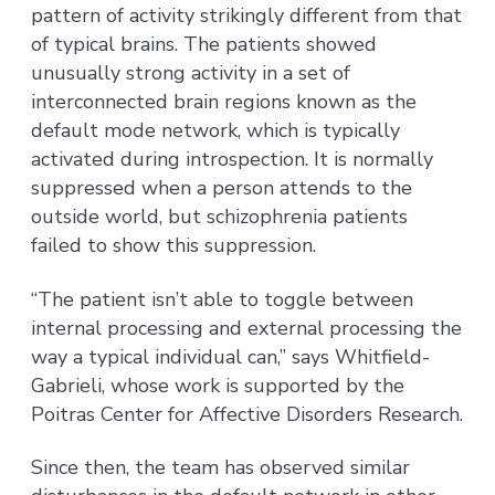
pattern of activity strikingly different from that
of typical brains. The patients showed
unusually strong activity in a set of
interconnected brain regions known as the
default mode network, which is typically
activated during introspection. It is normally
suppressed when a person attends to the
outside world, but schizophrenia patients
failed to show this suppression.
“The patient isn’t able to toggle between
internal processing and external processing the
way a typical individual can,” says Whitfield-
Gabrieli, whose work is supported by the
Poitras Center for Affective Disorders Research.
Since then, the team has observed similar