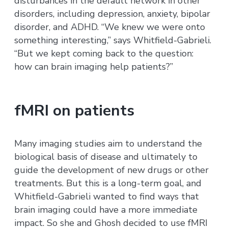
disturbances in the default network in other
disorders, including depression, anxiety, bipolar
disorder, and ADHD. “We knew we were onto
something interesting,” says Whitfield-Gabrieli.
“But we kept coming back to the question:
how can brain imaging help patients?”
fMRI on patients
Many imaging studies aim to understand the
biological basis of disease and ultimately to
guide the development of new drugs or other
treatments. But this is a long-term goal, and
Whitfield-Gabrieli wanted to find ways that
brain imaging could have a more immediate
impact. So she and Ghosh decided to use fMRI