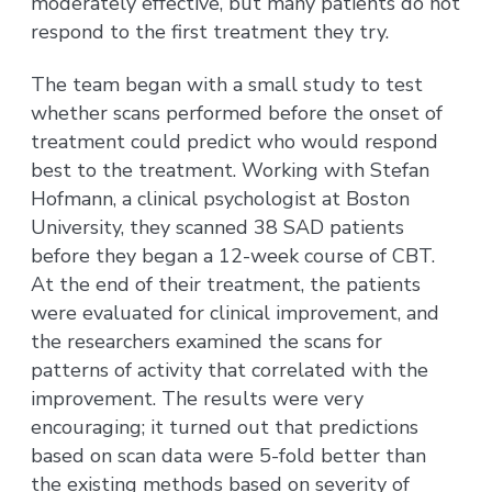
moderately effective, but many patients do not
respond to the first treatment they try.
The team began with a small study to test
whether scans performed before the onset of
treatment could predict who would respond
best to the treatment. Working with Stefan
Hofmann, a clinical psychologist at Boston
University, they scanned 38 SAD patients
before they began a 12-week course of CBT.
At the end of their treatment, the patients
were evaluated for clinical improvement, and
the researchers examined the scans for
patterns of activity that correlated with the
improvement. The results were very
encouraging; it turned out that predictions
based on scan data were 5-fold better than
the existing methods based on severity of