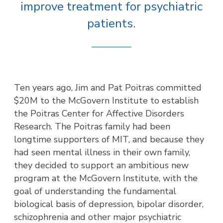
improve treatment for psychiatric
patients.
Ten years ago, Jim and Pat Poitras committed
$20M to the McGovern Institute to establish
the Poitras Center for Affective Disorders
Research. The Poitras family had been
longtime supporters of MIT, and because they
had seen mental illness in their own family,
they decided to support an ambitious new
program at the McGovern Institute, with the
goal of understanding the fundamental
biological basis of depression, bipolar disorder,
schizophrenia and other major psychiatric