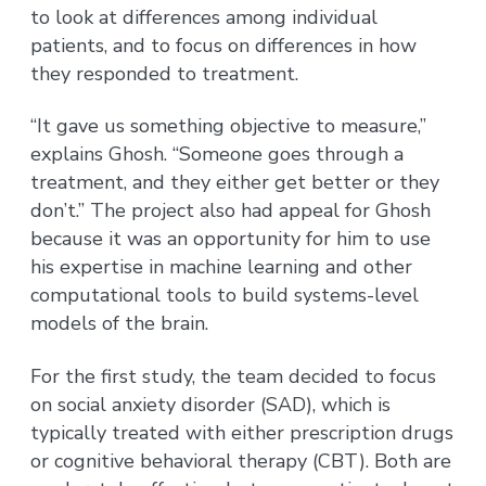
to look at differences among individual
patients, and to focus on differences in how
they responded to treatment.
“It gave us something objective to measure,”
explains Ghosh. “Someone goes through a
treatment, and they either get better or they
don’t.” The project also had appeal for Ghosh
because it was an opportunity for him to use
his expertise in machine learning and other
computational tools to build systems-level
models of the brain.
For the first study, the team decided to focus
on social anxiety disorder (SAD), which is
typically treated with either prescription drugs
or cognitive behavioral therapy (CBT). Both are