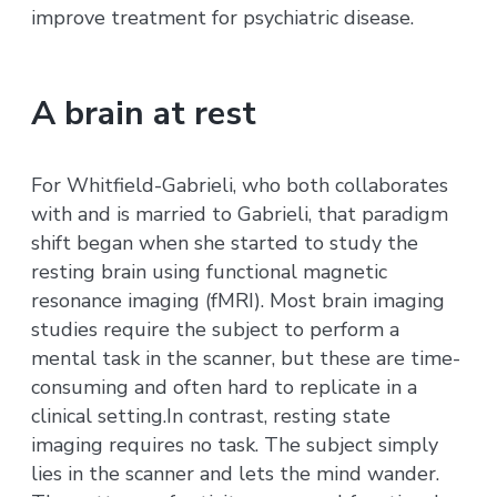
improve treatment for psychiatric disease.
A brain at rest
For Whitfield-Gabrieli, who both collaborates
with and is married to Gabrieli, that paradigm
shift began when she started to study the
resting brain using functional magnetic
resonance imaging (fMRI). Most brain imaging
studies require the subject to perform a
mental task in the scanner, but these are time-
consuming and often hard to replicate in a
clinical setting.In contrast, resting state
imaging requires no task. The subject simply
lies in the scanner and lets the mind wander.