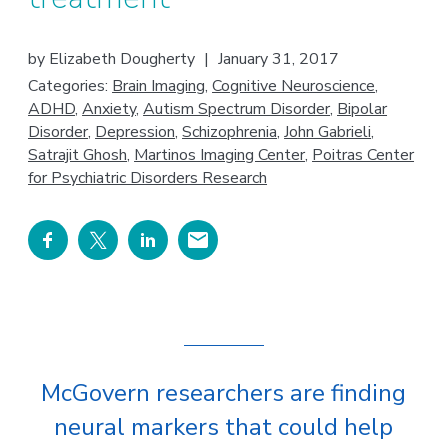
by
Elizabeth Dougherty
|
January 31, 2017
Categories:
Brain Imaging
,
Cognitive Neuroscience
,
ADHD
,
Anxiety
,
Autism Spectrum Disorder
,
Bipolar
Disorder
,
Depression
,
Schizophrenia
,
John Gabrieli
,
Satrajit Ghosh
,
Martinos Imaging Center
,
Poitras Center
for Psychiatric Disorders Research
McGovern researchers are finding
neural markers that could help