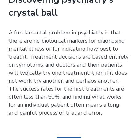
crystal ball
A fundamental problem in psychiatry is that
there are no biological markers for diagnosing
mental illness or for indicating how best to
treat it. Treatment decisions are based entirely
on symptoms, and doctors and their patients
will typically try one treatment, then if it does
not work, try another, and perhaps another.
The success rates for the first treatments are
often less than 50%, and finding what works
for an individual patient often means a long
and painful process of trial and error.