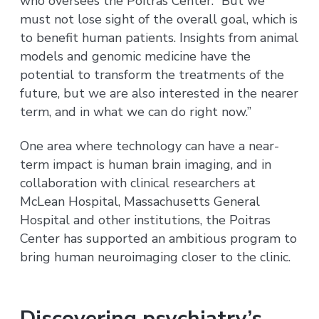
who oversees the Poitras Center. “But we
must not lose sight of the overall goal, which is
to benefit human patients. Insights from animal
models and genomic medicine have the
potential to transform the treatments of the
future, but we are also interested in the nearer
term, and in what we can do right now.”
One area where technology can have a near-
term impact is human brain imaging, and in
collaboration with clinical researchers at
McLean Hospital, Massachusetts General
Hospital and other institutions, the Poitras
Center has supported an ambitious program to
bring human neuroimaging closer to the clinic.
Discovering psychiatry’s