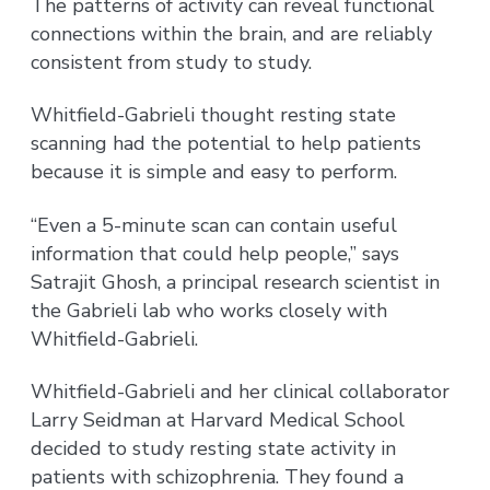
The patterns of activity can reveal functional
connections within the brain, and are reliably
consistent from study to study.
Whitfield-Gabrieli thought resting state
scanning had the potential to help patients
because it is simple and easy to perform.
“Even a 5-minute scan can contain useful
information that could help people,” says
Satrajit Ghosh, a principal research scientist in
the Gabrieli lab who works closely with
Whitfield-Gabrieli.
Whitfield-Gabrieli and her clinical collaborator
Larry Seidman at Harvard Medical School
decided to study resting state activity in
patients with schizophrenia. They found a