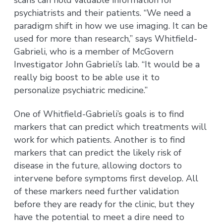
psychiatrists and their patients. “We need a
paradigm shift in how we use imaging. It can be
used for more than research,” says Whitfield-
Gabrieli, who is a member of McGovern
Investigator John Gabrieli’s lab. “It would be a
really big boost to be able use it to
personalize psychiatric medicine.”
One of Whitfield-Gabrieli’s goals is to find
markers that can predict which treatments will
work for which patients. Another is to find
markers that can predict the likely risk of
disease in the future, allowing doctors to
intervene before symptoms first develop. All
of these markers need further validation
before they are ready for the clinic, but they
have the potential to meet a dire need to