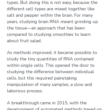
types. But doing this is not easy, because the
different cell types are mixed together like
salt and pepper within the brain. For many
years, studying brain RNA meant grinding up
the tissue—an approach that has been
compared to studying smoothies to learn
about fruit salad.
As methods improved, it became possible to
study the tiny quantities of RNA contained
within single cells. This opened the door to
studying the difference between individual
cells, but this required painstaking
manipulation of many samples, a slow and
laborious process.
A breakthrough came in 2015, with the
development of automated methods based on