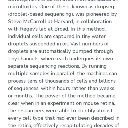
microfluidics. One of these, known as dropseq
(droplet-based sequencing), was pioneered by
Steve McCarroll at Harvard, in collaboration
with Regev’s lab at Broad. In this method,
individual cells are captured in tiny water
droplets suspended in oil. Vast numbers of
droplets are automatically pumped through
tiny channels, where each undergoes its own
separate sequencing reactions. By running
multiple samples in parallel, the machines can
process tens of thousands of cells and billions
of sequences, within hours rather than weeks
or months. The power of the method became
clear when in an experiment on mouse retina,
the researchers were able to identify almost
every cell type that had ever been described in
the retina, effectively recapitulating decades of