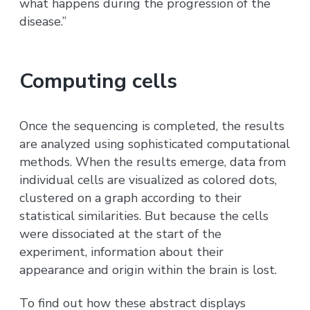
what happens during the progression of the
disease.”
Computing cells
Once the sequencing is completed, the results
are analyzed using sophisticated computational
methods. When the results emerge, data from
individual cells are visualized as colored dots,
clustered on a graph according to their
statistical similarities. But because the cells
were dissociated at the start of the
experiment, information about their
appearance and origin within the brain is lost.
To find out how these abstract displays