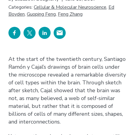
Categories:
Cellular & Molecular Neuroscience
,
Ed
Boyden
,
Guoping Feng
,
Feng Zhang
At the start of the twentieth century, Santiago
Ramón y Cajal’s drawings of brain cells under
the microscope revealed a remarkable diversity
of cell types within the brain. Through sketch
after sketch, Cajal showed that the brain was
not, as many believed, a web of self-similar
material, but rather that it is composed of
billions of cells of many different sizes, shapes,
and interconnections.