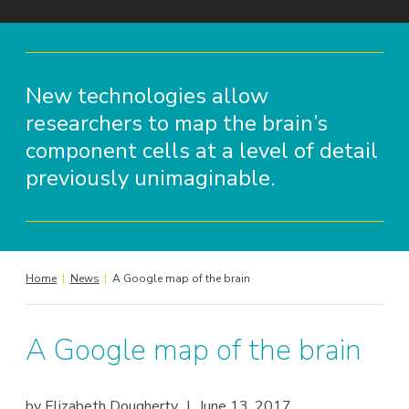
New technologies allow
researchers to map the brain’s
component cells at a level of detail
previously unimaginable.
Home
|
News
|
A Google map of the brain
A Google map of the brain
by
Elizabeth Dougherty
|
June 13, 2017