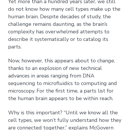
Yet more than a hundred years later, we still
do not know how many cell types make up the
human brain. Despite decades of study, the
challenge remains daunting, as the brain’s
complexity has overwhelmed attempts to
describe it systematically or to catalog its
parts.
Now, however, this appears about to change,
thanks to an explosion of new technical
advances in areas ranging from DNA
sequencing to microfluidics to computing and
microscopy. For the first time, a parts list for
the human brain appears to be within reach.
Why is this important? “Until we know all the
cell types, we won’t fully understand how they
are connected together,” explains McGovern