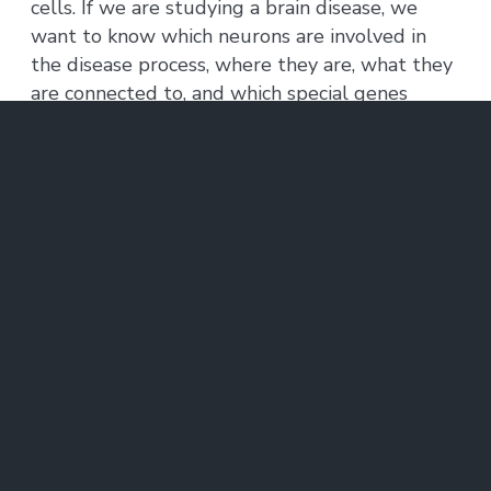
cells. If we are studying a brain disease, we
want to know which neurons are involved in
the disease process, where they are, what they
are connected to, and which special genes
might be involved so that we can start thinking
about how to design a drug that could alter
the disease.”
Expanding horizons
So Li partnered with Asmamaw (Oz) Wassie, a
graduate student in the lab of McGovern
Investigator
Ed Boyden
, to tackle the problem.
Wassie had previously studied bioengineering
as an MIT undergraduate, where he had
helped build an electronic “artificial nose” for