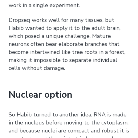
work in a single experiment.
Dropseq works well for many tissues, but
Habib wanted to apply it to the adult brain,
which posed a unique challenge. Mature
neurons often bear elaborate branches that
become intertwined like tree roots in a forest,
making it impossible to separate individual
cells without damage.
Nuclear option
So Habib turned to another idea. RNA is made
in the nucleus before moving to the cytoplasm,
and because nuclei are compact and robust it is