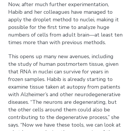
Now, after much further experimentation,
Habib and her colleagues have managed to
apply the droplet method to nuclei, making it
possible for the first time to analyze huge
numbers of cells from adult brain—at least ten
times more than with previous methods.
This opens up many new avenues, including
the study of human postmortem tissue, given
that RNA in nuclei can survive for years in
frozen samples. Habib is already starting to
examine tissue taken at autopsy from patients
with Alzheimer’s and other neurodegenerative
diseases. “The neurons are degenerating, but
the other cells around them could also be
contributing to the degenerative process,” she
says. “Now we have these tools, we can look at