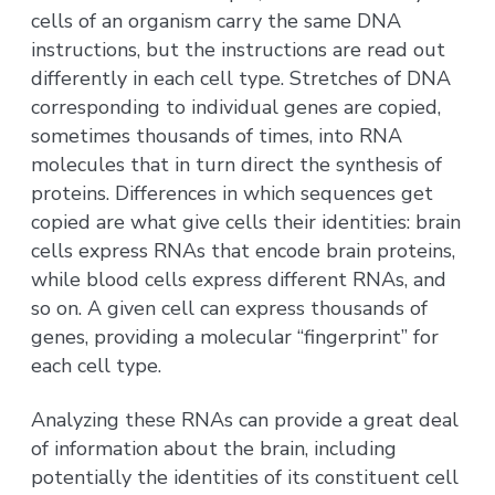
cells of an organism carry the same DNA
instructions, but the instructions are read out
differently in each cell type. Stretches of DNA
corresponding to individual genes are copied,
sometimes thousands of times, into RNA
molecules that in turn direct the synthesis of
proteins. Differences in which sequences get
copied are what give cells their identities: brain
cells express RNAs that encode brain proteins,
while blood cells express different RNAs, and
so on. A given cell can express thousands of
genes, providing a molecular “fingerprint” for
each cell type.
Analyzing these RNAs can provide a great deal
of information about the brain, including
potentially the identities of its constituent cell