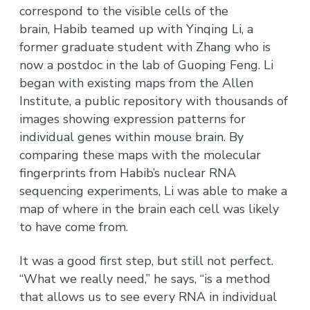
correspond to the visible cells of the
brain, Habib teamed up with Yinqing Li, a
former graduate student with Zhang who is
now a postdoc in the lab of Guoping Feng. Li
began with existing maps from the Allen
Institute, a public repository with thousands of
images showing expression patterns for
individual genes within mouse brain. By
comparing these maps with the molecular
fingerprints from Habib’s nuclear RNA
sequencing experiments, Li was able to make a
map of where in the brain each cell was likely
to have come from.
It was a good first step, but still not perfect.
“What we really need,” he says, “is a method
that allows us to see every RNA in individual