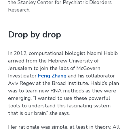
the Stanley Center for Psychiatric Disorders
Research.
Drop by drop
In 2012, computational biologist Naomi Habib
arrived from the Hebrew University of
Jerusalem to join the labs of McGovern
Investigator
Feng Zhang
and his collaborator
Aviv Regev at the Broad Institute. Habib’s plan
was to learn new RNA methods as they were
emerging. “I wanted to use these powerful
tools to understand this fascinating system
that is our brain,” she says.
Her rationale was simple, at least in theory. All