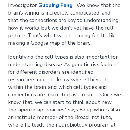
Investigator
Guoping Feng
. “We know that the
brain’s wiring is incredibly complicated, and
that the connections are key to understanding
how it works, but we don’t yet have the full
picture. That’s what we are aiming for. It’s like
making a Google map of the brain.”
Identifying the cell types is also important for
understanding disease. As genetic risk factors
for different disorders are identified,
researchers need to know where they act
within the brain, and which cell types and
connections are disrupted as a result. “Once we
know that, we can start to think about new
therapeutic approaches,” says Feng, who is also
an institute member of the Broad Institute,
where he leads the neurobiology program at