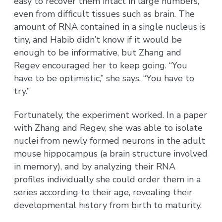
easy to recover them intact in large numbers,
even from difficult tissues such as brain. The
amount of RNA contained in a single nucleus is
tiny, and Habib didn’t know if it would be
enough to be informative, but Zhang and
Regev encouraged her to keep going. “You
have to be optimistic,” she says. “You have to
try.”
Fortunately, the experiment worked. In a paper
with Zhang and Regev, she was able to isolate
nuclei from newly formed neurons in the adult
mouse hippocampus (a brain structure involved
in memory), and by analyzing their RNA
profiles individually she could order them in a
series according to their age, revealing their
developmental history from birth to maturity.