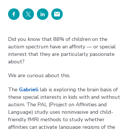
Did you know that 88% of children on the
autism spectrum have an affinity — or special
interest that they are particularly passionate
about?
We are curious about this.
The
Gabrieli
lab is exploring the brain basis of
these special interests in kids with and without
autism. The PAL (Project on Affinities and
Language) study uses noninvasive and child-
friendly fMRI methods to study whether
affinities can activate language regions of the