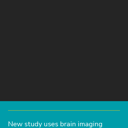
New study uses brain imaging