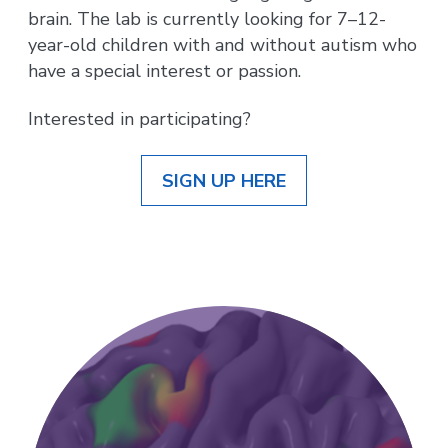
brain. The lab is currently looking for 7–12-
year-old children with and without autism who
have a special interest or passion.
Interested in participating?
SIGN UP HERE