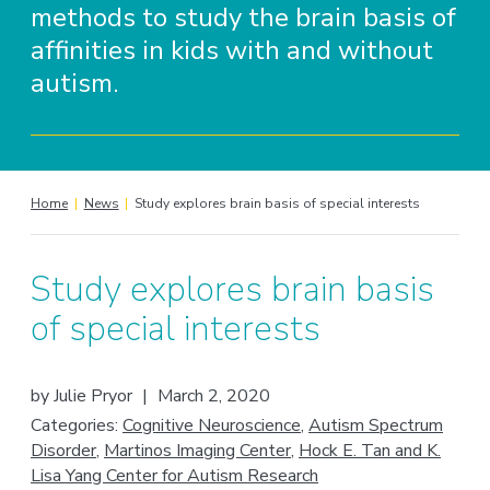
methods to study the brain basis of
affinities in kids with and without
autism.
Home
|
News
|
Study explores brain basis of special interests
Study explores brain basis
of special interests
by
Julie Pryor
|
March 2, 2020
Categories:
Cognitive Neuroscience
,
Autism Spectrum
Disorder
,
Martinos Imaging Center
,
Hock E. Tan and K.
Lisa Yang Center for Autism Research