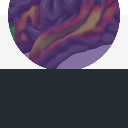
Separating logic and
language