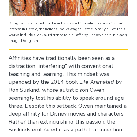
Doug Tan is an artist on the autism spectrum who has a particular
interest in Herbie, the fictional Volkswagen Beetle. Nearly all of Tan’s
works include a visual reference to his “affinity” (shown here in black).
Image: Doug Tan
Affinities have traditionally been seen as a
distraction “interfering” with conventional
teaching and learning. This mindset was
upended by the 2014 book
Life Animated
by
Ron Suskind, whose autistic son Owen
seemingly lost his ability to speak around age
three. Despite this setback, Owen maintained a
deep affinity for Disney movies and characters.
Rather than extinguishing this passion, the
Suskinds embraced it as a path to connection.