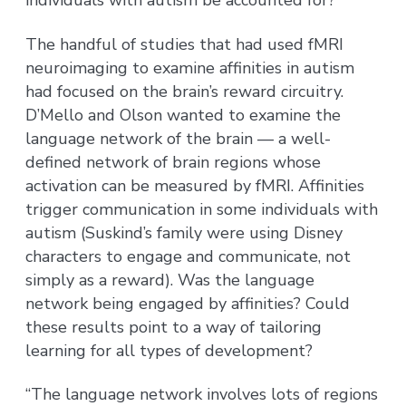
individuals with autism be accounted for?
The handful of studies that had used fMRI
neuroimaging to examine affinities in autism
had focused on the brain’s reward circuitry.
D’Mello and Olson wanted to examine the
language network of the brain — a well-
defined network of brain regions whose
activation can be measured by fMRI. Affinities
trigger communication in some individuals with
autism (Suskind’s family were using Disney
characters to engage and communicate, not
simply as a reward). Was the language
network being engaged by affinities? Could
these results point to a way of tailoring
learning for all types of development?
“The language network involves lots of regions