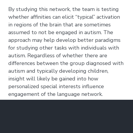
By studying this network, the team is testing
whether affinities can elicit “typical” activation
in regions of the brain that are sometimes
assumed to not be engaged in autism. The
approach may help develop better paradigms
for studying other tasks with individuals with
autism. Regardless of whether there are
differences between the group diagnosed with
autism and typically developing children,
insight will likely be gained into how
personalized special interests influence
engagement of the language network.
The resulting study is task-free, removing the
variable of differing motor or cognitive skill
sets. Kids watch videos of their individual
affinity in the fMRI scanner, and then listen to