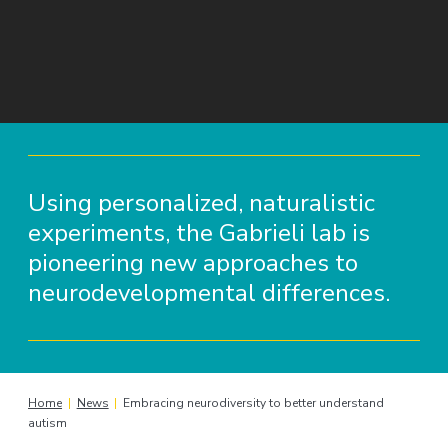
Using personalized, naturalistic
experiments, the Gabrieli lab is
pioneering new approaches to
neurodevelopmental differences.
Home
|
News
|
Embracing neurodiversity to better understand
autism