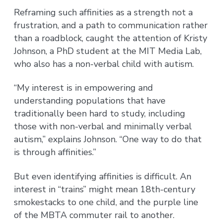
Reframing such affinities as a strength not a
frustration, and a path to communication rather
than a roadblock, caught the attention of Kristy
Johnson, a PhD student at the MIT Media Lab,
who also has a non-verbal child with autism.
“My interest is in empowering and
understanding populations that have
traditionally been hard to study, including
those with non-verbal and minimally verbal
autism,” explains Johnson. “One way to do that
is through affinities.”
But even identifying affinities is difficult. An
interest in “trains” might mean 18th-century
smokestacks to one child, and the purple line
of the MBTA commuter rail to another.