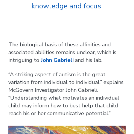
knowledge and focus.
The biological basis of these affinities and
associated abilities remains unclear, which is
intriguing to
John Gabrieli
and his lab.
“A striking aspect of autism is the great
variation from individual to individual,” explains
McGovern Investigator John Gabrieli.
“Understanding what motivates an individual
child may inform how to best help that child
reach his or her communicative potential.”