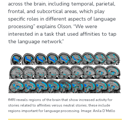
across the brain, including temporal, parietal,
frontal, and subcortical areas, which play
specific roles in different aspects of language
processing” explains Olson. “We were
interested in a task that used affinities to tap
the language network.”
fMRI reveals regions of the brain that show increased activity for
stories related to affinities versus neutral stories; these include
regions important for language processing. Image: Anila D’Mello