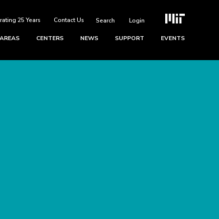
rating 25 Years
Contact Us
Login
 AREAS
CENTERS
NEWS
SUPPORT
EVENTS