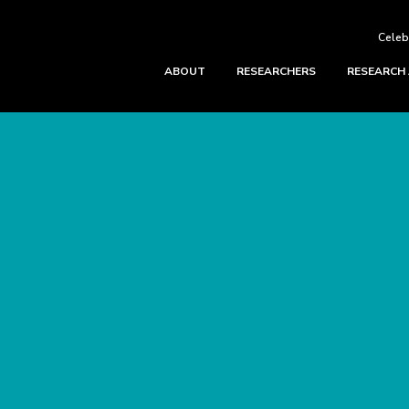
Celeb
ABOUT
RESEARCHERS
RESEARCH