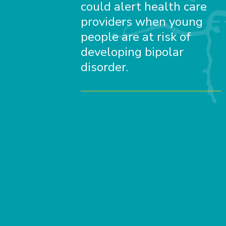
could alert health care
providers when young
people are at risk of
developing bipolar
disorder.