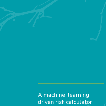
A machine-learning-
driven risk calculator