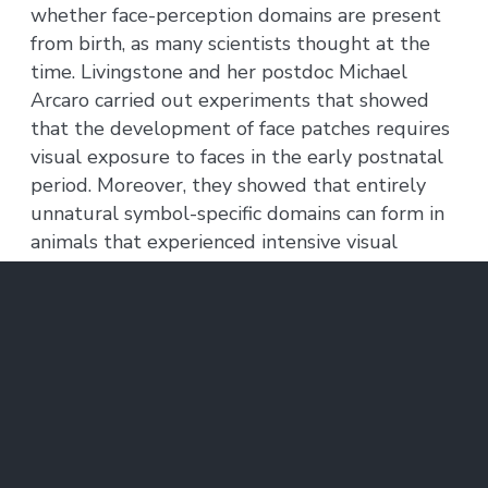
whether face-perception domains are present
from birth, as many scientists thought at the
time. Livingstone and her postdoc Michael
Arcaro carried out experiments that showed
that the development of face patches requires
visual exposure to faces in the early postnatal
period. Moreover, they showed that entirely
unnatural symbol-specific domains can form in
animals that experienced intensive visual
exposure to symbols early in development.
Thus, experience is both necessary and
sufficient for the formation of feature-specific
domains in the inferotemporal cortex.
Livingtone’s results support a consistent
principle for the development of higher-level
cortex, from a hard-wired sensory topographic
map present at birth to the formation of