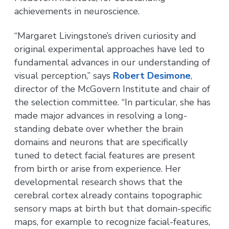
achievements in neuroscience.
“Margaret Livingstone’s driven curiosity and
original experimental approaches have led to
fundamental advances in our understanding of
visual perception,” says
Robert Desimone
,
director of the McGovern Institute and chair of
the selection committee. “In particular, she has
made major advances in resolving a long-
standing debate over whether the brain
domains and neurons that are specifically
tuned to detect facial features are present
from birth or arise from experience. Her
developmental research shows that the
cerebral cortex already contains topographic
sensory maps at birth but that domain-specific
maps, for example to recognize facial-features,