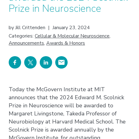
Prize in Neuroscience
by
Jill Crittenden
|
January 23, 2024
Categories:
Cellular & Molecular Neuroscience
,
Announcements
,
Awards & Honors
Today the McGovern Institute at MIT
announces that the 2024 Edward M. Scolnick
Prize in Neuroscience will be awarded to
Margaret Livingstone, Takeda Professor of
Neurobiology at Harvard Medical School. The
Scolnick Prize is awarded annually by the
McGovern Institute, for outstanding