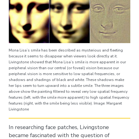
Mona Lisa’s smile has been described as mysterious and fleeting
because it seems to disappear when viewers look directly at it.
Livingstone showed that Mona Lisa’s smile is more apparent in our
peripheral vision than our central (or foveal) vision because our
peripheral vision is more sensitive to low spatial frequencies, or
shadows and shadings of black and white. These shadows make
her lips seem to turn upward into a subtle smile. The three images
above show the painting filtered to reveal very low spatial frequency
features (left, with the smile more apparent) to high spatial frequency
features (right, with the smile being less visible). Image: Margaret
Livingstone
In researching face patches, Livingstone
became fascinated with the question of