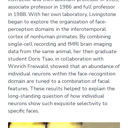
associate professor in 1986 and full professor
in 1988. With her own laboratory, Livingstone
began to explore the organization of face-
perception domains in the inferotemporal
cortex of nonhuman primates. By combining
single-cell recording and fMRI brain imaging
data from the same animal, her then graduate
student Doris Tsao, in collaboration with
Winrich Freiwald, showed that an abundance of
individual neurons within the face-recognition
domain are tuned to a combination of facial
features. These results helped to explain the
long-standing question of how individual
neurons show such exquisite selectivity to
specific faces.