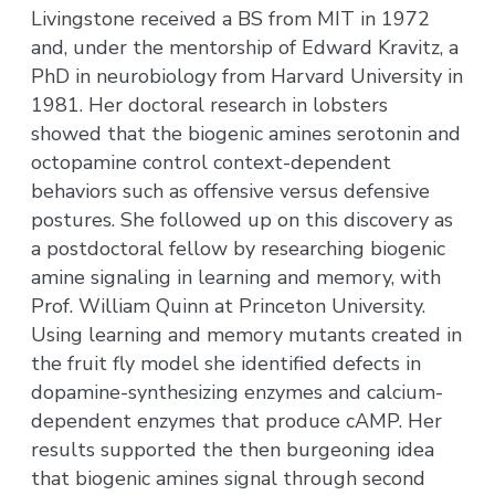
Livingstone received a BS from MIT in 1972
and, under the mentorship of Edward Kravitz, a
PhD in neurobiology from Harvard University in
1981. Her doctoral research in lobsters
showed that the biogenic amines serotonin and
octopamine control context-dependent
behaviors such as offensive versus defensive
postures. She followed up on this discovery as
a postdoctoral fellow by researching biogenic
amine signaling in learning and memory, with
Prof. William Quinn at Princeton University.
Using learning and memory mutants created in
the fruit fly model she identified defects in
dopamine-synthesizing enzymes and calcium-
dependent enzymes that produce cAMP. Her
results supported the then burgeoning idea
that biogenic amines signal through second