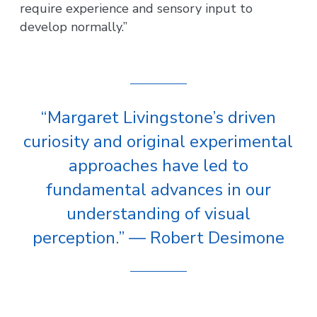
require experience and sensory input to
develop normally.”
“Margaret Livingstone’s driven
curiosity and original experimental
approaches have led to
fundamental advances in our
understanding of visual
perception.” — Robert Desimone