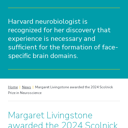
Harvard neurobiologist is
recognized for her discovery that
experience is necessary and
sufficient for the formation of face-
specific brain domains.
Home
|
News
|
Margaret Livingstone awarded the 2024 Scolnick
Prize in Neuroscience
Margaret Livingstone
awarded the 2024 Scolnick