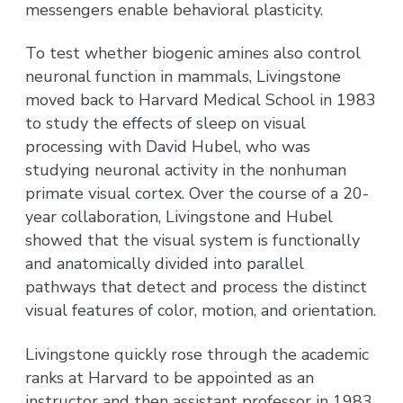
messengers enable behavioral plasticity.
To test whether biogenic amines also control
neuronal function in mammals, Livingstone
moved back to Harvard Medical School in 1983
to study the effects of sleep on visual
processing with David Hubel, who was
studying neuronal activity in the nonhuman
primate visual cortex. Over the course of a 20-
year collaboration, Livingstone and Hubel
showed that the visual system is functionally
and anatomically divided into parallel
pathways that detect and process the distinct
visual features of color, motion, and orientation.
Livingstone quickly rose through the academic
ranks at Harvard to be appointed as an
instructor and then assistant professor in 1983,