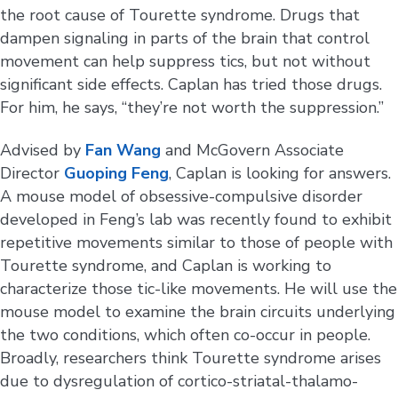
the root cause of Tourette syndrome. Drugs that
dampen signaling in parts of the brain that control
movement can help suppress tics, but not without
significant side effects. Caplan has tried those drugs.
For him, he says, “they’re not worth the suppression.”
Advised by
Fan Wang
and McGovern Associate
Director
Guoping Feng
, Caplan is looking for answers.
A mouse model of obsessive-compulsive disorder
developed in Feng’s lab was recently found to exhibit
repetitive movements similar to those of people with
Tourette syndrome, and Caplan is working to
characterize those tic-like movements. He will use the
mouse model to examine the brain circuits underlying
the two conditions, which often co-occur in people.
Broadly, researchers think Tourette syndrome arises
due to dysregulation of cortico-striatal-thalamo-