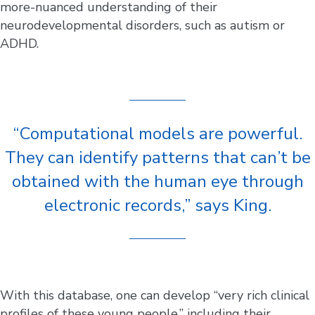
more-nuanced understanding of their
neurodevelopmental disorders, such as autism or
ADHD.
“Computational models are powerful.
They can identify patterns that can’t be
obtained with the human eye through
electronic records,” says King.
With this database, one can develop “very rich clinical
profiles of these young people,” including their