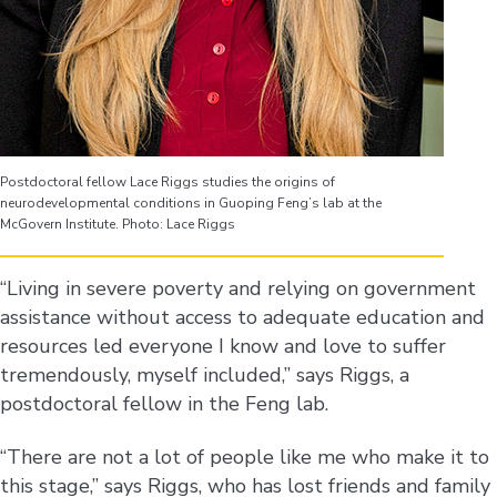
Postdoctoral fellow Lace Riggs studies the origins of
neurodevelopmental conditions in Guoping Feng’s lab at the
McGovern Institute. Photo: Lace Riggs
“Living in severe poverty and relying on government
assistance without access to adequate education and
resources led everyone I know and love to suffer
tremendously, myself included,” says Riggs, a
postdoctoral fellow in the Feng lab.
“There are not a lot of people like me who make it to
this stage,” says Riggs, who has lost friends and family