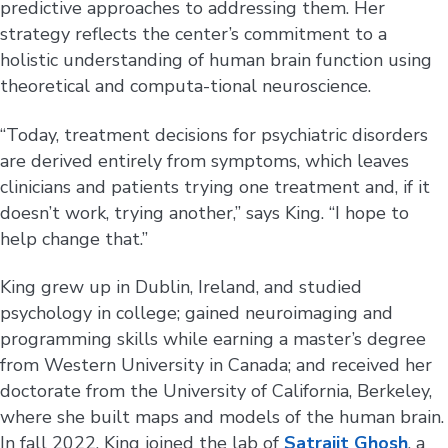
predictive approaches to addressing them. Her
strategy reflects the center’s commitment to a
holistic understanding of human brain function using
theoretical and computa-tional neuroscience.
“Today, treatment decisions for psychiatric disorders
are derived entirely from symptoms, which leaves
clinicians and patients trying one treatment and, if it
doesn’t work, trying another,” says King. “I hope to
help change that.”
King grew up in Dublin, Ireland, and studied
psychology in college; gained neuroimaging and
programming skills while earning a master’s degree
from Western University in Canada; and received her
doctorate from the University of California, Berkeley,
where she built maps and models of the human brain.
In fall 2022, King joined the lab of
Satrajit Ghosh
, a