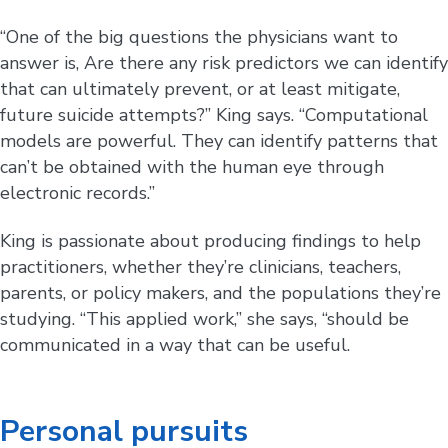
“One of the big questions the physicians want to
answer is, Are there any risk predictors we can identify
that can ultimately prevent, or at least mitigate,
future suicide attempts?” King says. “Computational
models are powerful. They can identify patterns that
can’t be obtained with the human eye through
electronic records.”
King is passionate about producing findings to help
practitioners, whether they’re clinicians, teachers,
parents, or policy makers, and the populations they’re
studying. “This applied work,” she says, “should be
communicated in a way that can be useful.
Personal pursuits