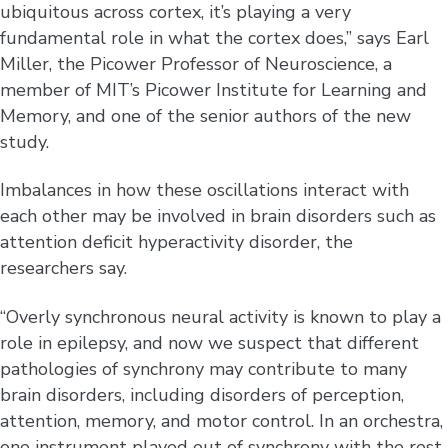
ubiquitous across cortex, it’s playing a very
fundamental role in what the cortex does,” says Earl
Miller, the Picower Professor of Neuroscience, a
member of MIT’s Picower Institute for Learning and
Memory, and one of the senior authors of the new
study.
Imbalances in how these oscillations interact with
each other may be involved in brain disorders such as
attention deficit hyperactivity disorder, the
researchers say.
“Overly synchronous neural activity is known to play a
role in epilepsy, and now we suspect that different
pathologies of synchrony may contribute to many
brain disorders, including disorders of perception,
attention, memory, and motor control. In an orchestra,
one instrument played out of synchrony with the rest