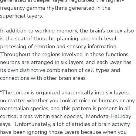
generated in deeper layers regulated the higher-
frequency gamma rhythms generated in the
superficial layers.
In addition to working memory, the brain’s cortex also
is the seat of thought, planning, and high-level
processing of emotion and sensory information.
Throughout the regions involved in these functions,
neurons are arranged in six layers, and each layer has
its own distinctive combination of cell types and
connections with other brain areas.
“The cortex is organized anatomically into six layers,
no matter whether you look at mice or humans or any
mammalian species, and this pattern is present in all
cortical areas within each species,” Mendoza-Halliday
says. “Unfortunately, a lot of studies of brain activity
have been ignoring those layers because when you