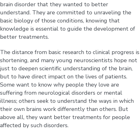
brain disorder that they wanted to better
understand. They are committed to unraveling the
basic biology of those conditions, knowing that
knowledge is essential to guide the development of
better treatments.
The distance from basic research to clinical progress is
shortening, and many young neuroscientists hope not
just to deepen scientific understanding of the brain,
but to have direct impact on the lives of patients.
Some want to know why people they love are
suffering from neurological disorders or mental
illness; others seek to understand the ways in which
their own brains work differently than others. But
above all, they want better treatments for people
affected by such disorders.