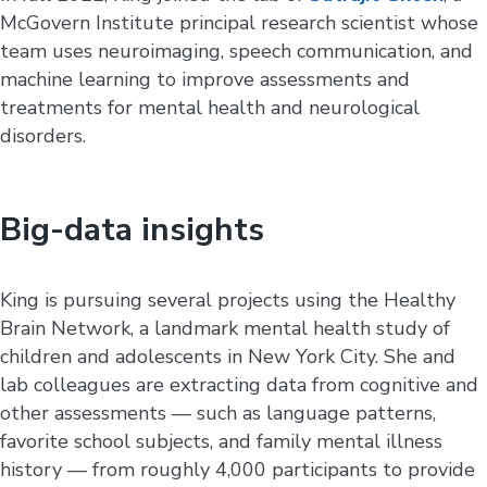
McGovern Institute principal research scientist whose
team uses neuroimaging, speech communication, and
machine learning to improve assessments and
treatments for mental health and neurological
disorders.
Big-data insights
King is pursuing several projects using the Healthy
Brain Network, a landmark mental health study of
children and adolescents in New York City. She and
lab colleagues are extracting data from cognitive and
other assessments — such as language patterns,
favorite school subjects, and family mental illness
history — from roughly 4,000 participants to provide