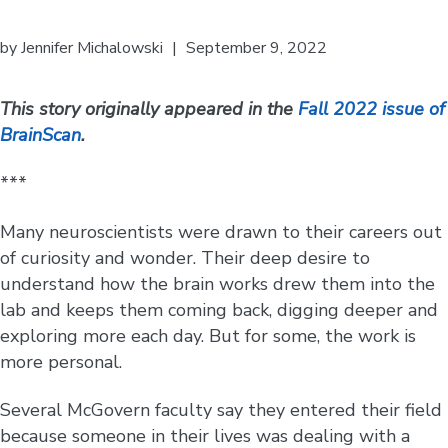
by
Jennifer Michalowski
|
September 9, 2022
This story originally appeared in the
Fall 2022 issue of
BrainScan
.
***
Many neuroscientists were drawn to their careers out
of curiosity and wonder. Their deep desire to
understand how the brain works drew them into the
lab and keeps them coming back, digging deeper and
exploring more each day. But for some, the work is
more personal.
Several McGovern faculty say they entered their field
because someone in their lives was dealing with a