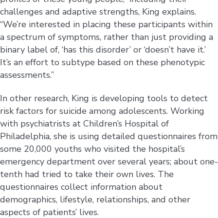
challenges and adaptive strengths, King explains.
“We’re interested in placing these participants within
a spectrum of symptoms, rather than just providing a
binary label of, ‘has this disorder’ or ‘doesn’t have it.’
It’s an effort to subtype based on these phenotypic
assessments.”
In other research, King is developing tools to detect
risk factors for suicide among adolescents. Working
with psychiatrists at Children’s Hospital of
Philadelphia, she is using detailed questionnaires from
some 20,000 youths who visited the hospital’s
emergency department over several years; about one-
tenth had tried to take their own lives. The
questionnaires collect information about
demographics, lifestyle, relationships, and other
aspects of patients’ lives.