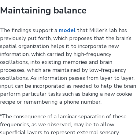
Maintaining balance
The findings support a
model
that Miller’s lab has
previously put forth, which proposes that the brain’s
spatial organization helps it to incorporate new
information, which carried by high-frequency
oscillations, into existing memories and brain
processes, which are maintained by low-frequency
oscillations. As information passes from layer to layer,
input can be incorporated as needed to help the brain
perform particular tasks such as baking a new cookie
recipe or remembering a phone number.
“The consequence of a laminar separation of these
frequencies, as we observed, may be to allow
superficial layers to represent external sensory