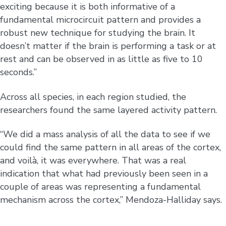
exciting because it is both informative of a
fundamental microcircuit pattern and provides a
robust new technique for studying the brain. It
doesn’t matter if the brain is performing a task or at
rest and can be observed in as little as five to 10
seconds.”
Across all species, in each region studied, the
researchers found the same layered activity pattern.
“We did a mass analysis of all the data to see if we
could find the same pattern in all areas of the cortex,
and voilà, it was everywhere. That was a real
indication that what had previously been seen in a
couple of areas was representing a fundamental
mechanism across the cortex,” Mendoza-Halliday says.