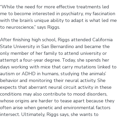
“While the need for more effective treatments led
me to become interested in psychiatry, my fascination
with the brain’s unique ability to adapt is what led me
to neuroscience,” says Riggs.
After finishing high school, Riggs attended California
State University in San Bernardino and became the
only member of her family to attend university or
attempt a four-year degree. Today, she spends her
days working with mice that carry mutations linked to
autism or ADHD in humans, studying the animals’
behavior and monitoring their neural activity. She
expects that aberrant neural circuit activity in these
conditions may also contribute to mood disorders,
whose origins are harder to tease apart because they
often arise when genetic and environmental factors
intersect. Ultimately, Riggs says, she wants to