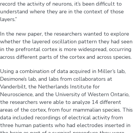
record the activity of neurons, it’s been difficult to
understand where they are in the context of those
layers.”
In the new paper, the researchers wanted to explore
whether the layered oscillation pattern they had seen
in the prefrontal cortex is more widespread, occurring
across different parts of the cortex and across species.
Using a combination of data acquired in Miller’s lab,
Desimone’s lab, and labs from collaborators at
Vanderbilt, the Netherlands Institute for
Neuroscience, and the University of Western Ontario,
the researchers were able to analyze 14 different
areas of the cortex, from four mammalian species. This
data included recordings of electrical activity from
three human patients who had electrodes inserted in