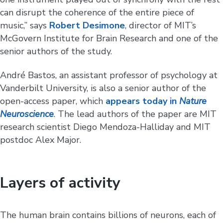
can disrupt the coherence of the entire piece of
music,” says
Robert Desimone
, director of MIT’s
McGovern Institute for Brain Research and one of the
senior authors of the study.
André Bastos, an assistant professor of psychology at
Vanderbilt University, is also a senior author of the
open-access paper, which
appears today in
Nature
Neuroscience
. The lead authors of the paper are MIT
research scientist Diego Mendoza-Halliday and MIT
postdoc Alex Major.
Layers of activity
The human brain contains billions of neurons, each of