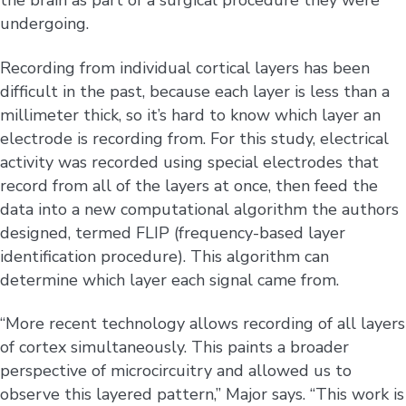
the brain as part of a surgical procedure they were
undergoing.
Recording from individual cortical layers has been
difficult in the past, because each layer is less than a
millimeter thick, so it’s hard to know which layer an
electrode is recording from. For this study, electrical
activity was recorded using special electrodes that
record from all of the layers at once, then feed the
data into a new computational algorithm the authors
designed, termed FLIP (frequency-based layer
identification procedure). This algorithm can
determine which layer each signal came from.
“More recent technology allows recording of all layers
of cortex simultaneously. This paints a broader
perspective of microcircuitry and allowed us to
observe this layered pattern,” Major says. “This work is