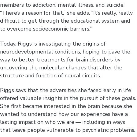
members to addiction, mental illness, and suicide.
“There’s a reason for that,” she adds. “It’s really, really
difficult to get through the educational system and
to overcome socioeconomic barriers.”
Today, Riggs is investigating the origins of
neurodevelopmental conditions, hoping to pave the
way to better treatments for brain disorders by
uncovering the molecular changes that alter the
structure and function of neural circuits.
Riggs says that the adversities she faced early in life
offered valuable insights in the pursuit of these goals.
She first became interested in the brain because she
wanted to understand how our experiences have a
lasting impact on who we are — including in ways
that leave people vulnerable to psychiatric problems.