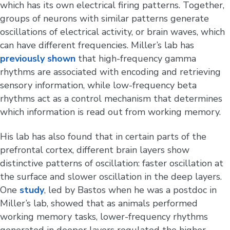
which has its own electrical firing patterns. Together,
groups of neurons with similar patterns generate
oscillations of electrical activity, or brain waves, which
can have different frequencies. Miller’s lab has
previously shown
that high-frequency gamma
rhythms are associated with encoding and retrieving
sensory information, while low-frequency beta
rhythms act as a control mechanism that determines
which information is read out from working memory.
His lab has also found that in certain parts of the
prefrontal cortex, different brain layers show
distinctive patterns of oscillation: faster oscillation at
the surface and slower oscillation in the deep layers.
One
study
, led by Bastos when he was a postdoc in
Miller’s lab, showed that as animals performed
working memory tasks, lower-frequency rhythms