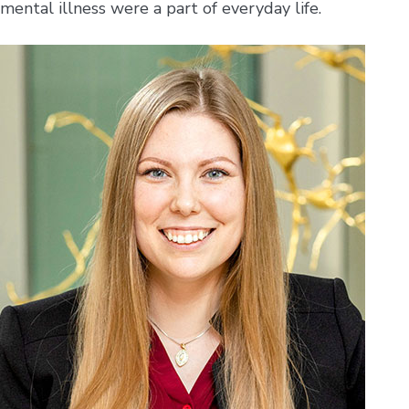
mental illness were a part of everyday life.