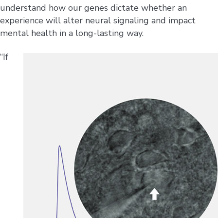
understand how our genes dictate whether an
experience will alter neural signaling and impact
mental health in a long-lasting way.
“If