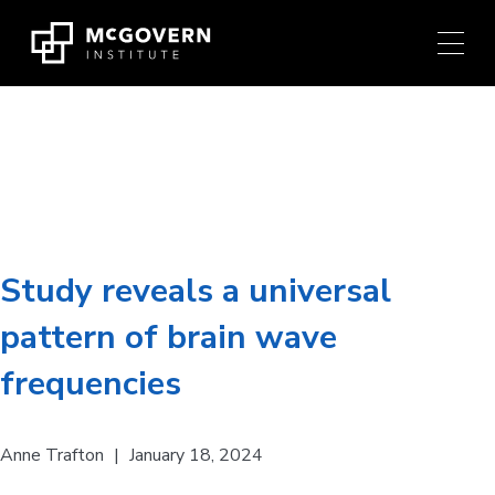
Press
Skip
Ctrl
to
+
content
M
shortcut
to
Brain Disorder:
ADHD
access
the
main
navigation
menu.
Study reveals a universal
pattern of brain wave
frequencies
Anne Trafton
|
January 18, 2024