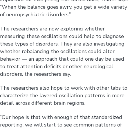
“When the balance goes awry, you get a wide variety
of neuropsychiatric disorders.”
The researchers are now exploring whether
measuring these oscillations could help to diagnose
these types of disorders. They are also investigating
whether rebalancing the oscillations could alter
behavior — an approach that could one day be used
to treat attention deficits or other neurological
disorders, the researchers say.
The researchers also hope to work with other labs to
characterize the layered oscillation patterns in more
detail across different brain regions.
“Our hope is that with enough of that standardized
reporting, we will start to see common patterns of