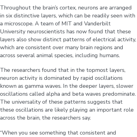
Throughout the brain’s cortex, neurons are arranged
in six distinctive layers, which can be readily seen with
a microscope. A team of MIT and Vanderbilt
University neuroscientists has now found that these
layers also show distinct patterns of electrical activity,
which are consistent over many brain regions and
across several animal species, including humans.
The researchers found that in the topmost layers,
neuron activity is dominated by rapid oscillations
known as gamma waves. In the deeper layers, slower
oscillations called alpha and beta waves predominate.
The universality of these patterns suggests that
these oscillations are likely playing an important role
across the brain, the researchers say.
“When you see something that consistent and