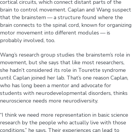
cortical circuits, which connect distant parts of the
brain to control movement. Caplan and Wang suspect
that the brainstem — a structure found where the
brain connects to the spinal cord, known for organizing
motor movement into different modules — is
probably involved, too.
Wang’s research group studies the brainstem’s role in
movement, but she says that like most researchers,
she hadn’t considered its role in Tourette syndrome
until Caplan joined her lab. That’s one reason Caplan,
who has long been a mentor and advocate for
students with neurodevelopmental disorders, thinks
neuroscience needs more neurodiversity.
“I think we need more representation in basic science
research by the people who actually live with those
conditions,” he says. Their experiences can lead to