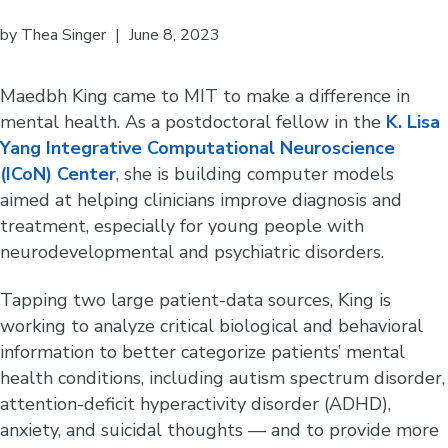
by
Thea Singer
|
June 8, 2023
Maedbh King came to MIT to make a difference in
mental health. As a postdoctoral fellow in the
K. Lisa
Yang Integrative Computational Neuroscience
(ICoN) Center
, she is building computer models
aimed at helping clinicians improve diagnosis and
treatment, especially for young people with
neurodevelopmental and psychiatric disorders.
Tapping two large patient-data sources, King is
working to analyze critical biological and behavioral
information to better categorize patients’ mental
health conditions, including autism spectrum disorder,
attention-deficit hyperactivity disorder (ADHD),
anxiety, and suicidal thoughts — and to provide more