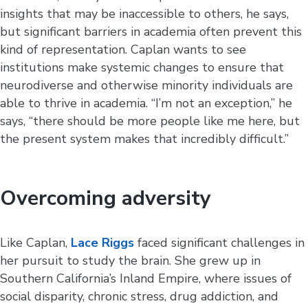
insights that may be inaccessible to others, he says,
but significant barriers in academia often prevent this
kind of representation. Caplan wants to see
institutions make systemic changes to ensure that
neurodiverse and otherwise minority individuals are
able to thrive in academia. “I’m not an exception,” he
says, “there should be more people like me here, but
the present system makes that incredibly difficult.”
Overcoming adversity
Like Caplan,
Lace Riggs
faced significant challenges in
her pursuit to study the brain. She grew up in
Southern California’s Inland Empire, where issues of
social disparity, chronic stress, drug addiction, and