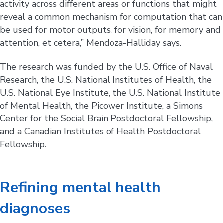
activity across different areas or functions that might
reveal a common mechanism for computation that can
be used for motor outputs, for vision, for memory and
attention, et cetera,” Mendoza-Halliday says.
The research was funded by the U.S. Office of Naval
Research, the U.S. National Institutes of Health, the
U.S. National Eye Institute, the U.S. National Institute
of Mental Health, the Picower Institute, a Simons
Center for the Social Brain Postdoctoral Fellowship,
and a Canadian Institutes of Health Postdoctoral
Fellowship.
Refining mental health
diagnoses