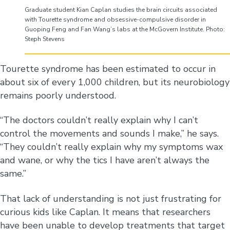
Graduate student Kian Caplan studies the brain circuits associated
with Tourette syndrome and obsessive-compulsive disorder in
Guoping Feng and Fan Wang’s labs at the McGovern Institute. Photo:
Steph Stevens
Tourette syndrome has been estimated to occur in
about six of every 1,000 children, but its neurobiology
remains poorly understood.
“The doctors couldn’t really explain why I can’t
control the movements and sounds I make,” he says.
“They couldn’t really explain why my symptoms wax
and wane, or why the tics I have aren’t always the
same.”
That lack of understanding is not just frustrating for
curious kids like Caplan. It means that researchers
have been unable to develop treatments that target