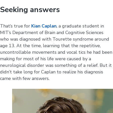
Seeking answers
That’s true for
Kian Caplan
, a graduate student in
MIT’s Department of Brain and Cognitive Sciences
who was diagnosed with Tourette syndrome around
age 13. At the time, learning that the repetitive,
uncontrollable movements and vocal tics he had been
making for most of his life were caused by a
neurological disorder was something of a relief. But it
didn’t take long for Caplan to realize his diagnosis
came with few answers.