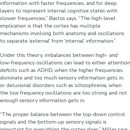
information with faster frequencies, and for deep
layers to represent internal cognitive states with
slower frequencies,” Bastos says. “The high-level
implication is that the cortex has multiple
mechanisms involving both anatomy and oscillations
to separate ‘external’ from ‘internal’ information.”
Under this theory, imbalances between high- and
low-frequency oscillations can lead to either attention
deficits such as ADHD, when the higher frequencies
dominate and too much sensory information gets in,
or delusional disorders such as schizophrenia, when
the low frequency oscillations are too strong and not
enough sensory information gets in.
“The proper balance between the top-down control
signals and the bottom-up sensory signals is
important for everything the cortex does,” Miller says.