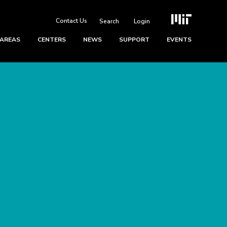
Contact Us
Login
 AREAS
CENTERS
NEWS
SUPPORT
EVENTS