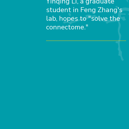
Yinqing Li, a graduate
student in Feng Zhang's
lab, hopes to "solve the
connectome."