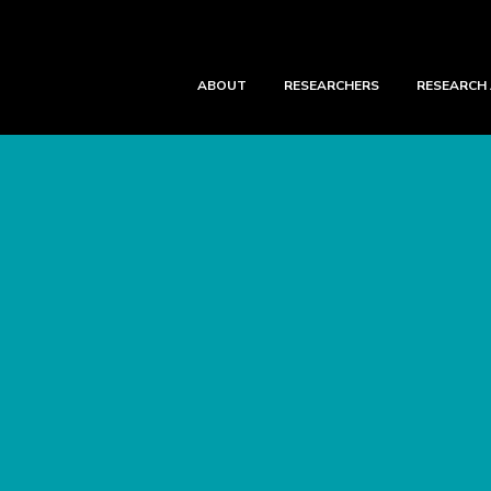
ABOUT
RESEARCHERS
RESEARCH