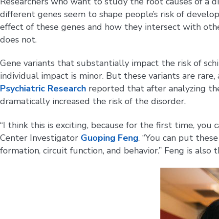
Researchers who want to study the root causes of a di
different genes seem to shape people’s risk of develop
effect of these genes and how they intersect with othe
does not.
Gene variants that substantially impact the risk of s
individual impact is minor. But these variants are rare,
Psychiatric Research
reported that after analyzing th
dramatically increased the risk of the disorder.
“I think this is exciting, because for the first time, 
Center Investigator
Guoping Feng
. “You can put thes
formation, circuit function, and behavior.” Feng is also