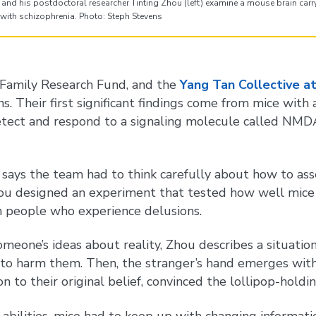
and his postdoctoral researcher Tinting Zhou (left) examine a mouse brain carry
with schizophrenia. Photo: Steph Stevens
g Family Research Fund, and the
Yang Tan Collective a
s. Their first significant findings come from mice with
tect and respond to a signaling molecule called NMDA,
, says the team had to think carefully about how to ass
Zhou designed an experiment that tested how well mice
n people who experience delusions.
omeone’s ideas about reality, Zhou describes a situatio
s to harm them. Then, the stranger’s hand emerges with
o their original belief, convinced the lollipop-holding
 abilities, mice had to keep up with changing informati