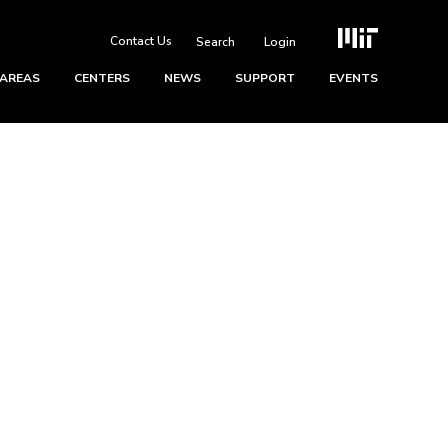
Contact Us
Login
 AREAS
CENTERS
NEWS
SUPPORT
EVENTS