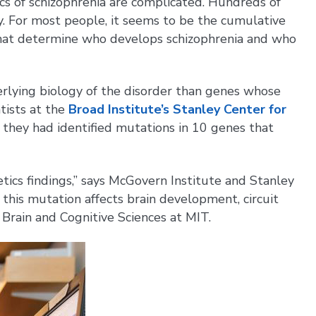
cs of schizophrenia are complicated. Hundreds of
ly. For most people, it seems to be the cumulative
, that determine who develops schizophrenia and who
erlying biology of the disorder than genes whose
ntists at the
Broad Institute’s Stanley Center for
they had identified mutations in 10 genes that
etics findings,” says McGovern Institute and Stanley
this mutation affects brain development, circuit
f Brain and Cognitive Sciences at MIT.