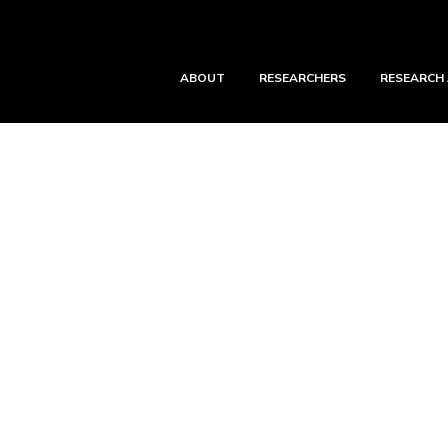
ABOUT
RESEARCHERS
RESEARCH
ping Feng