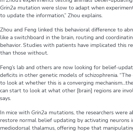
Grin2a
mutation were slow to adapt when experimenters
to update the information,” Zhou explains.
Zhou and Feng linked this behavioral difference to ab
like a switchboard in the brain, routing and coordinati
behavior. Studies with patients have implicated this re
than those without.
Feng’s lab and others are now looking for belief-upda
deficits in other genetic models of schizophrenia. “The 
to look at whether this is a converging mechanism…th
can start to look at what other [brain] regions are invo
says.
In mice with
Grin2a
mutations, the researchers were a
restore normal belief updating by activating neurons i
mediodorsal thalamus, offering hope that manipulatin