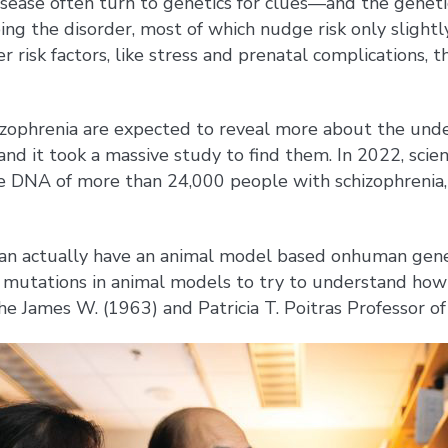
sease often turn to genetics for clues—and the geneti
ing the disorder, most of which nudge risk only slight
r risk factors, like stress and prenatal complications
chizophrenia are expected to reveal more about the und
 and it took a massive study to find them. In 2022, scie
e DNA of more than 24,000 people with schizophrenia, 
you can actually have an animal model based onhuman gen
e mutations in animal models to try to understand how 
 the James W. (1963) and Patricia T. Poitras Professor o