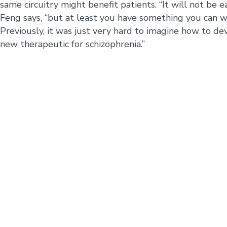
same circuitry might benefit patients. “It will not be ea
Feng says, “but at least you have something you can w
Previously, it was just very hard to imagine how to de
new therapeutic for schizophrenia.”