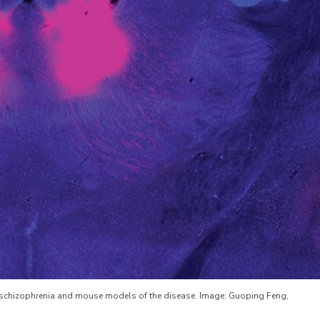
h schizophrenia and mouse models of the disease. Image: Guoping Feng,