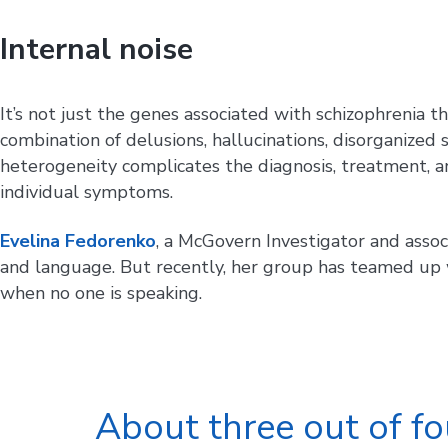
Internal noise
It’s not just the genes associated with schizophrenia t
combination of delusions, hallucinations, disorganize
heterogeneity complicates the diagnosis, treatment, an
individual symptoms.
Evelina Fedorenko
, a McGovern Investigator and assoc
and language. But recently, her group has teamed up 
when no one is speaking.
About three out of fo