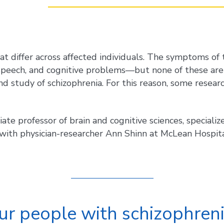
hat differ across affected individuals. The symptoms of
d speech, and cognitive problems—but none of these are
d study of schizophrenia. For this reason, some researc
iate professor of brain and cognitive sciences, special
with physician-researcher Ann Shinn at McLean Hospit
ur people with schizophren