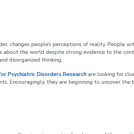
der, changes people’s perceptions of reality. People wi
as about the world despite strong evidence to the contr
and disorganized thinking.
for Psychiatric Disorders Research
are looking for clu
s. Encouragingly, they are beginning to uncover the b