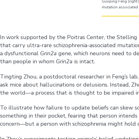
Guoping Feng (right) 
mutation associated 
In work supported by the Poitras Center, the Stellin
that carry ultra-rare schizophrenia-associated mutation
a dysfunctional
Grin2a
gene, which neurons need to de
than people in whom
Grin2a
is intact.
Tingting Zhou, a postdoctoral researcher in Feng’s lab
ask mice about hallucinations or delusions. Instead, 
the world—a process that is thought to be impaired i
To illustrate how failure to update beliefs can skew s
something in their pocket, fearing that person intend
concern—but a person with schizophrenia might hold on t
In Zhou’s experiments testing animals’ belief-updating