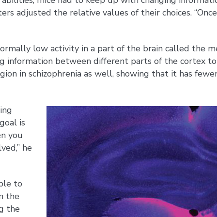
 adjusted the relative values of their choices. “Once 
normally low activity in a part of the brain called th
ng information between different parts of the cortex to
gion in schizophrenia as well, showing that it has fewer
ting
goal is
en you
lved,” he
ble to
n the
g the