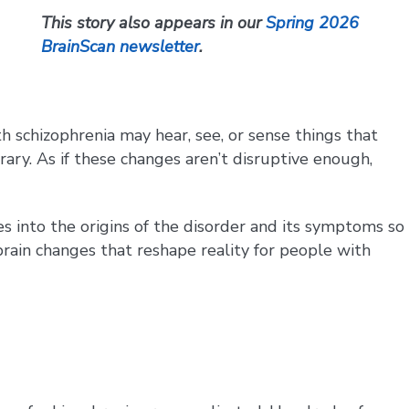
This story also appears in our
Spring 2026
BrainScan newsletter
.
th schizophrenia may hear, see, or sense things that
ary. As if these changes aren’t disruptive enough,
es into the origins of the disorder and its symptoms so
rain changes that reshape reality for people with