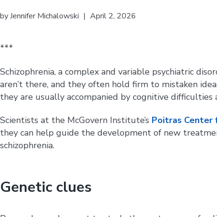
by
Jennifer Michalowski
|
April 2, 2026
***
Schizophrenia, a complex and variable psychiatric disor
aren’t there, and they often hold firm to mistaken ide
they are usually accompanied by cognitive difficulties 
Scientists at the McGovern Institute’s
Poitras Center 
they can help guide the development of new treatment
schizophrenia.
Genetic clues