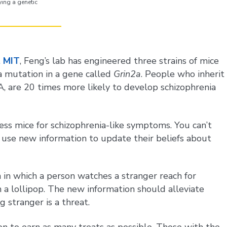
ing a genetic
t MIT
, Feng’s lab has engineered three strains of mice
 a mutation in a gene called
Grin2a
. People who inherit
 are 20 times more likely to develop schizophrenia
ess mice for schizophrenia-like symptoms. You can’t
 use new information to update their beliefs about
n in which a person watches a stranger reach for
 a lollipop. The new information should alleviate
 stranger is a threat.
on to earn as many treats as possible. Those with the