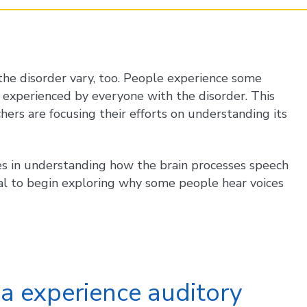
 the disorder vary, too. People experience some
 experienced by everyone with the disorder. This
hers are focusing their efforts on understanding its
izes in understanding how the brain processes speech
al to begin exploring why some people hear voices
ia experience auditory