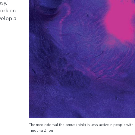
sy,”
ork on.
velop a
The mediodorsal thalamus (pink) is less active in people wit
Tingting Zhou