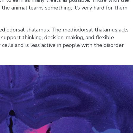
the animal learns something, it’s very hard for them
e mediodorsal thalamus. The mediodorsal thalamus acts
 support thinking, decision-making, and flexible
 cells and is less active in people with the disorder