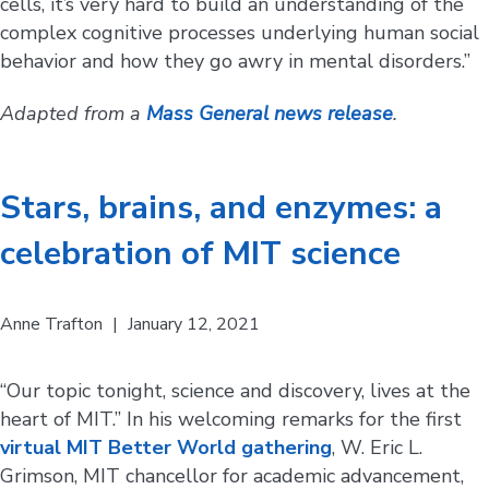
cells, it’s very hard to build an understanding of the
complex cognitive processes underlying human social
behavior and how they go awry in mental disorders.”
Adapted from a
Mass General news release
.
Stars, brains, and enzymes: a
celebration of MIT science
Anne Trafton
|
January 12, 2021
“Our topic tonight, science and discovery, lives at the
heart of MIT.” In his welcoming remarks for the first
virtual MIT Better World gathering
, W. Eric L.
Grimson, MIT chancellor for academic advancement,