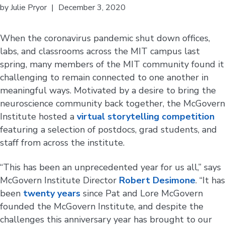
by
Julie Pryor
|
December 3, 2020
When the coronavirus pandemic shut down offices,
labs, and classrooms across the MIT campus last
spring, many members of the MIT community found it
challenging to remain connected to one another in
meaningful ways. Motivated by a desire to bring the
neuroscience community back together, the McGovern
Institute hosted a
virtual storytelling competition
featuring a selection of postdocs, grad students, and
staff from across the institute.
“This has been an unprecedented year for us all,” says
McGovern Institute Director
Robert Desimone
. “It has
been
twenty years
since Pat and Lore McGovern
founded the McGovern Institute, and despite the
challenges this anniversary year has brought to our