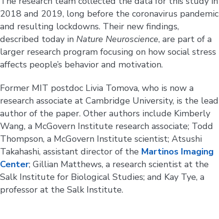
The research team collected the data for this study in
2018 and 2019, long before the coronavirus pandemic
and resulting lockdowns. Their new findings,
described today in
Nature Neuroscience
, are part of a
larger research program focusing on how social stress
affects people’s behavior and motivation.
Former MIT postdoc Livia Tomova, who is now a
research associate at Cambridge University, is the lead
author of the paper. Other authors include Kimberly
Wang, a McGovern Institute research associate; Todd
Thompson, a McGovern Institute scientist; Atsushi
Takahashi, assistant director of the
Martinos Imaging
Center
; Gillian Matthews, a research scientist at the
Salk Institute for Biological Studies; and Kay Tye, a
professor at the Salk Institute.