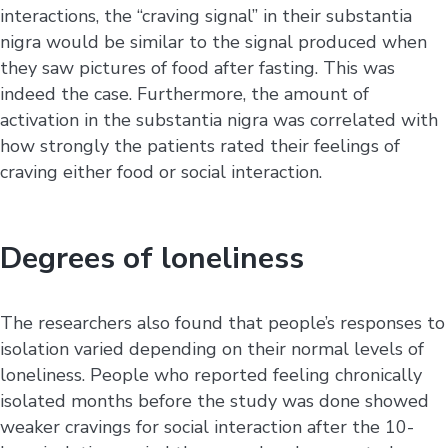
interactions, the “craving signal” in their substantia
nigra would be similar to the signal produced when
they saw pictures of food after fasting. This was
indeed the case. Furthermore, the amount of
activation in the substantia nigra was correlated with
how strongly the patients rated their feelings of
craving either food or social interaction.
Degrees of loneliness
The researchers also found that people’s responses to
isolation varied depending on their normal levels of
loneliness. People who reported feeling chronically
isolated months before the study was done showed
weaker cravings for social interaction after the 10-