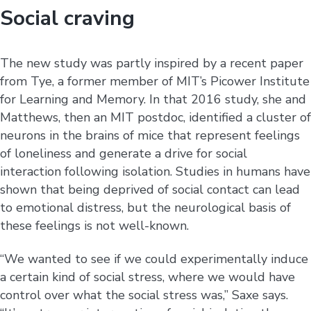
Social craving
The new study was partly inspired by a recent paper
from Tye, a former member of MIT’s Picower Institute
for Learning and Memory. In that 2016 study, she and
Matthews, then an MIT postdoc, identified a cluster of
neurons in the brains of mice that represent feelings
of loneliness and generate a drive for social
interaction following isolation. Studies in humans have
shown that being deprived of social contact can lead
to emotional distress, but the neurological basis of
these feelings is not well-known.
“We wanted to see if we could experimentally induce
a certain kind of social stress, where we would have
control over what the social stress was,” Saxe says.