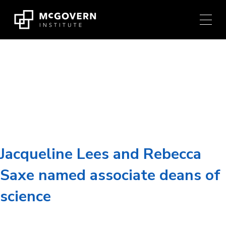
Press
Skip
Ctrl
to
+
content
M
shortcut
to
Researcher:
Rebecca
access
the
Saxe
main
navigation
menu.
Jacqueline Lees and Rebecca
Saxe named associate deans of
science