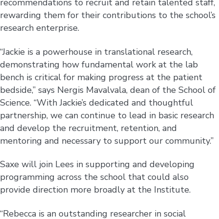
recommendations to recruit and retain talented staff,
rewarding them for their contributions to the school’s
research enterprise.
“Jackie is a powerhouse in translational research,
demonstrating how fundamental work at the lab
bench is critical for making progress at the patient
bedside,” says Nergis Mavalvala, dean of the School of
Science. “With Jackie’s dedicated and thoughtful
partnership, we can continue to lead in basic research
and develop the recruitment, retention, and
mentoring and necessary to support our community.”
Saxe will join Lees in supporting and developing
programming across the school that could also
provide direction more broadly at the Institute.
“Rebecca is an outstanding researcher in social