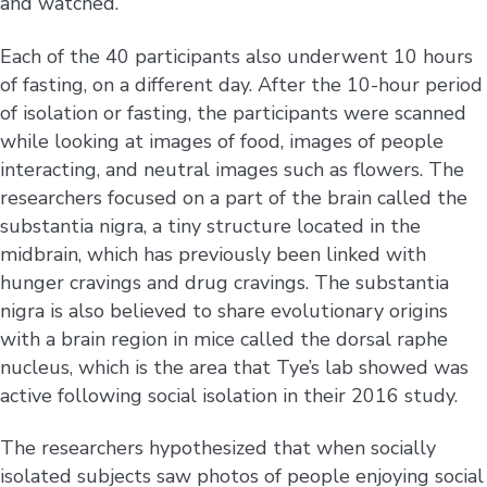
and watched.”
Each of the 40 participants also underwent 10 hours
of fasting, on a different day. After the 10-hour period
of isolation or fasting, the participants were scanned
while looking at images of food, images of people
interacting, and neutral images such as flowers. The
researchers focused on a part of the brain called the
substantia nigra, a tiny structure located in the
midbrain, which has previously been linked with
hunger cravings and drug cravings. The substantia
nigra is also believed to share evolutionary origins
with a brain region in mice called the dorsal raphe
nucleus, which is the area that Tye’s lab showed was
active following social isolation in their 2016 study.
The researchers hypothesized that when socially
isolated subjects saw photos of people enjoying social