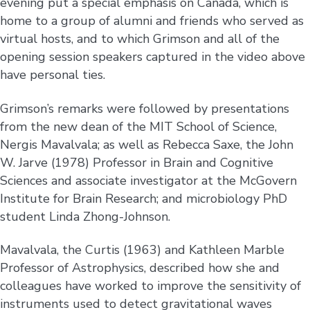
evening put a special emphasis on Canada, which is
home to a group of alumni and friends who served as
virtual hosts, and to which Grimson and all of the
opening session speakers captured in the video above
have personal ties.
Grimson’s remarks were followed by presentations
from the new dean of the MIT School of Science,
Nergis Mavalvala; as well as Rebecca Saxe, the John
W. Jarve (1978) Professor in Brain and Cognitive
Sciences and associate investigator at the McGovern
Institute for Brain Research; and microbiology PhD
student Linda Zhong-Johnson.
Mavalvala, the Curtis (1963) and Kathleen Marble
Professor of Astrophysics, described how she and
colleagues have worked to improve the sensitivity of
instruments used to detect gravitational waves