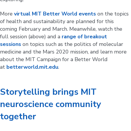
More
virtual MIT Better World events
on the topics
of health and sustainability are planned for this
coming February and March. Meanwhile, watch the
full session (above) and a
range of breakout
sessions
on topics such as the politics of molecular
medicine and the Mars 2020 mission, and learn more
about the MIT Campaign for a Better World
at
betterworld.mit.edu
.
Storytelling brings MIT
neuroscience community
together