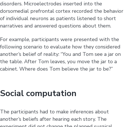
disorders. Microelectrodes inserted into the
dorsomedial prefrontal cortex recorded the behavior
of individual neurons as patients listened to short
narratives and answered questions about them.
For example, participants were presented with the
following scenario to evaluate how they considered
another’s belief of reality: “You and Tom see a jar on
the table. After Tom leaves, you move the jar to a
cabinet. Where does Tom believe the jar to be?”
Social computation
The participants had to make inferences about
another’s beliefs after hearing each story. The
experiment did not change the planned surgical