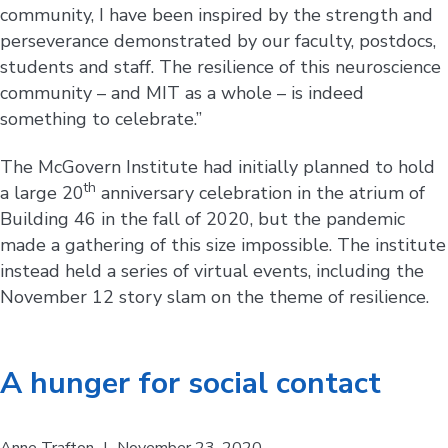
community, I have been inspired by the strength and
perseverance demonstrated by our faculty, postdocs,
students and staff. The resilience of this neuroscience
community – and MIT as a whole – is indeed
something to celebrate.”
The McGovern Institute had initially planned to hold
th
a large 20
anniversary celebration in the atrium of
Building 46 in the fall of 2020, but the pandemic
made a gathering of this size impossible. The institute
instead held a series of virtual events, including the
November 12 story slam on the theme of resilience.
A hunger for social contact
Anne Trafton
|
November 23, 2020