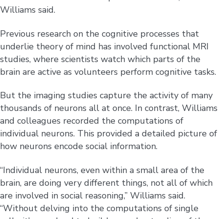
Williams said.
Previous research on the cognitive processes that
underlie theory of mind has involved functional MRI
studies, where scientists watch which parts of the
brain are active as volunteers perform cognitive tasks.
But the imaging studies capture the activity of many
thousands of neurons all at once. In contrast, Williams
and colleagues recorded the computations of
individual neurons. This provided a detailed picture of
how neurons encode social information.
“Individual neurons, even within a small area of the
brain, are doing very different things, not all of which
are involved in social reasoning,” Williams said.
“Without delving into the computations of single