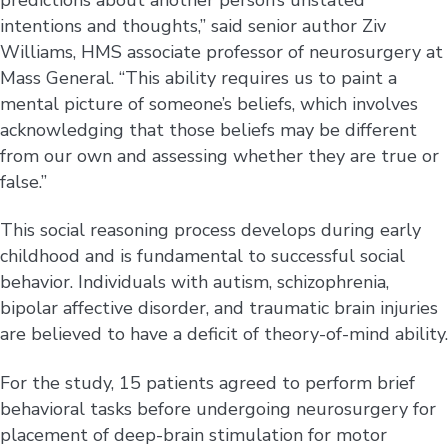
intentions and thoughts,” said senior author Ziv
Williams, HMS associate professor of neurosurgery at
Mass General. “This ability requires us to paint a
mental picture of someone’s beliefs, which involves
acknowledging that those beliefs may be different
from our own and assessing whether they are true or
false.”
This social reasoning process develops during early
childhood and is fundamental to successful social
behavior. Individuals with autism, schizophrenia,
bipolar affective disorder, and traumatic brain injuries
are believed to have a deficit of theory-of-mind ability.
For the study, 15 patients agreed to perform brief
behavioral tasks before undergoing neurosurgery for
placement of deep-brain stimulation for motor