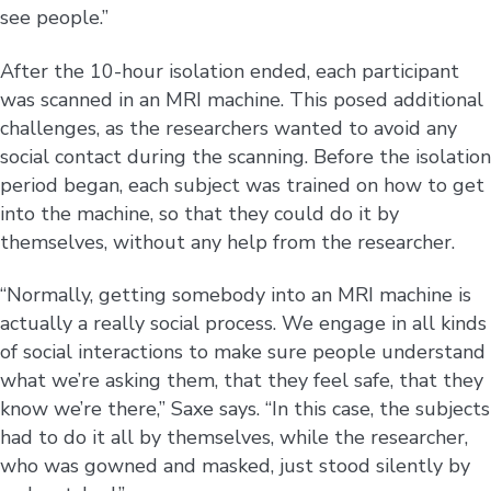
see people.”
After the 10-hour isolation ended, each participant
was scanned in an MRI machine. This posed additional
challenges, as the researchers wanted to avoid any
social contact during the scanning. Before the isolation
period began, each subject was trained on how to get
into the machine, so that they could do it by
themselves, without any help from the researcher.
“Normally, getting somebody into an MRI machine is
actually a really social process. We engage in all kinds
of social interactions to make sure people understand
what we’re asking them, that they feel safe, that they
know we’re there,” Saxe says. “In this case, the subjects
had to do it all by themselves, while the researcher,
who was gowned and masked, just stood silently by