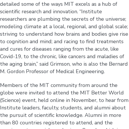
detailed some of the ways MIT excels as a hub of
scientific research and innovation. “Institute
researchers are plumbing the secrets of the universe;
modeling climate at a local, regional, and global scale;
striving to understand how brains and bodies give rise
to cognition and mind; and racing to find treatments
and cures for diseases ranging from the acute, like
Covid-19, to the chronic, like cancers and maladies of
the aging brain,” said Grimson, who is also the Bernard
M. Gordon Professor of Medical Engineering.
Members of the MIT community from around the
globe were invited to attend the MIT Better World
(Science) event, held online in November, to hear from
Institute leaders, faculty, students, and alumni about
the pursuit of scientific knowledge. Alumni in more
than 80 countries registered to attend, and the