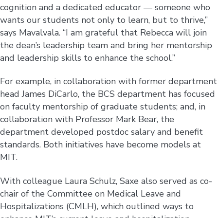
cognition and a dedicated educator — someone who
wants our students not only to learn, but to thrive,”
says Mavalvala. “I am grateful that Rebecca will join
the dean’s leadership team and bring her mentorship
and leadership skills to enhance the school.”
For example, in collaboration with former department
head James DiCarlo, the BCS department has focused
on faculty mentorship of graduate students; and, in
collaboration with Professor Mark Bear, the
department developed postdoc salary and benefit
standards. Both initiatives have become models at
MIT.
With colleague Laura Schulz, Saxe also served as co-
chair of the Committee on Medical Leave and
Hospitalizations (CMLH), which outlined ways to