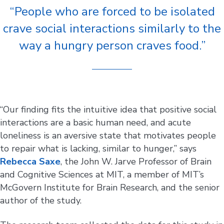
“People who are forced to be isolated
crave social interactions similarly to the
way a hungry person craves food.”
“Our finding fits the intuitive idea that positive social
interactions are a basic human need, and acute
loneliness is an aversive state that motivates people
to repair what is lacking, similar to hunger,” says
Rebecca Saxe
, the John W. Jarve Professor of Brain
and Cognitive Sciences at MIT, a member of MIT’s
McGovern Institute for Brain Research, and the senior
author of the study.