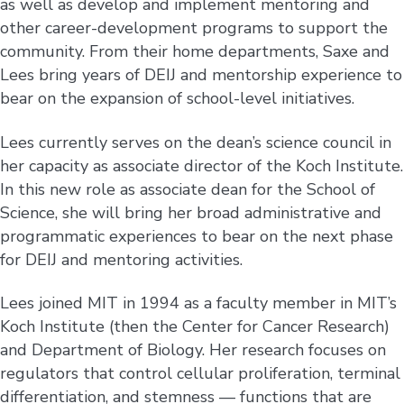
as well as develop and implement mentoring and
other career-development programs to support the
community. From their home departments, Saxe and
Lees bring years of DEIJ and mentorship experience to
bear on the expansion of school-level initiatives.
Lees currently serves on the dean’s science council in
her capacity as associate director of the Koch Institute.
In this new role as associate dean for the School of
Science, she will bring her broad administrative and
programmatic experiences to bear on the next phase
for DEIJ and mentoring activities.
Lees joined MIT in 1994 as a faculty member in MIT’s
Koch Institute (then the Center for Cancer Research)
and Department of Biology. Her research focuses on
regulators that control cellular proliferation, terminal
differentiation, and stemness — functions that are