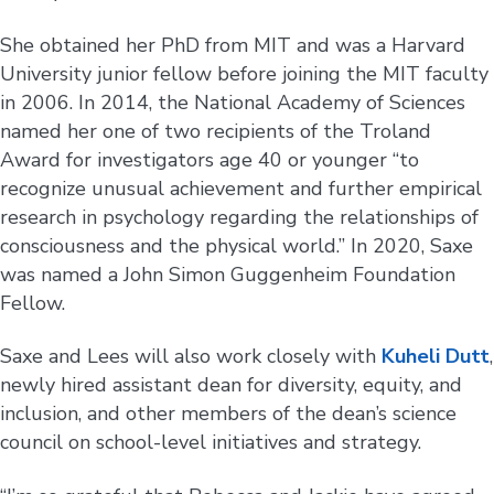
She obtained her PhD from MIT and was a Harvard
University junior fellow before joining the MIT faculty
in 2006. In 2014, the National Academy of Sciences
named her one of two recipients of the Troland
Award for investigators age 40 or younger “to
recognize unusual achievement and further empirical
research in psychology regarding the relationships of
consciousness and the physical world.” In 2020, Saxe
was named a John Simon Guggenheim Foundation
Fellow.
Saxe and Lees will also work closely with
Kuheli Dutt
,
newly hired assistant dean for diversity, equity, and
inclusion, and other members of the dean’s science
council on school-level initiatives and strategy.