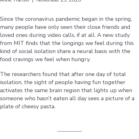
Since the coronavirus pandemic began in the spring,
many people have only seen their close friends and
loved ones during video calls, if at all. A new study
from MIT finds that the longings we feel during this
kind of social isolation share a neural basis with the
food cravings we feel when hungry.
The researchers found that after one day of total
isolation, the sight of people having fun together
activates the same brain region that lights up when
someone who hasn’t eaten all day sees a picture of a
plate of cheesy pasta.