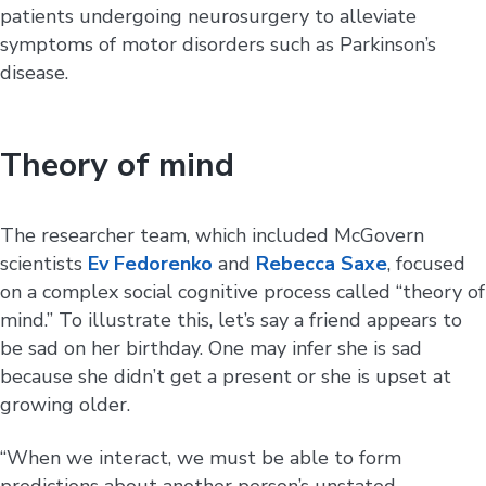
patients undergoing neurosurgery to alleviate
symptoms of motor disorders such as Parkinson’s
disease.
Theory of mind
The researcher team, which included McGovern
scientists
Ev Fedorenko
and
Rebecca Saxe
, focused
on a complex social cognitive process called “theory of
mind.” To illustrate this, let’s say a friend appears to
be sad on her birthday. One may infer she is sad
because she didn’t get a present or she is upset at
growing older.
“When we interact, we must be able to form
predictions about another person’s unstated