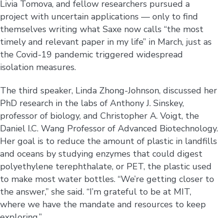
Livia Tomova, and fellow researchers pursued a
project with uncertain applications — only to find
themselves writing what Saxe now calls “the most
timely and relevant paper in my life” in March, just as
the Covid-19 pandemic triggered widespread
isolation measures.
The third speaker, Linda Zhong-Johnson, discussed her
PhD research in the labs of Anthony J. Sinskey,
professor of biology, and Christopher A. Voigt, the
Daniel I.C. Wang Professor of Advanced Biotechnology.
Her goal is to reduce the amount of plastic in landfills
and oceans by studying enzymes that could digest
polyethylene terephthalate, or PET, the plastic used
to make most water bottles. “We’re getting closer to
the answer,” she said. “I’m grateful to be at MIT,
where we have the mandate and resources to keep
exploring.”