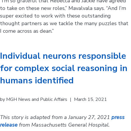
“I’m so grateful that Rebecca and Jackie have agreed
to take on these new roles,” Mavalvala says. “And I’m
super excited to work with these outstanding
thought partners as we tackle the many puzzles that
I come across as dean.”
Individual neurons responsible
for complex social reasoning in
humans identified
by
MGH News and Public Affairs
|
March 15, 2021
This story is adapted from a January 27, 2021
press
release
from Massachusetts General Hospital.