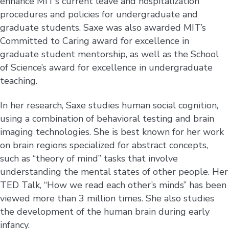
enhance MIT’s current leave and hospitalization
procedures and policies for undergraduate and
graduate students. Saxe was also awarded MIT’s
Committed to Caring award for excellence in
graduate student mentorship, as well as the School
of Science’s award for excellence in undergraduate
teaching.
In her research, Saxe studies human social cognition,
using a combination of behavioral testing and brain
imaging technologies. She is best known for her work
on brain regions specialized for abstract concepts,
such as “theory of mind” tasks that involve
understanding the mental states of other people. Her
TED Talk, “How we read each other’s minds” has been
viewed more than 3 million times. She also studies
the development of the human brain during early
infancy.