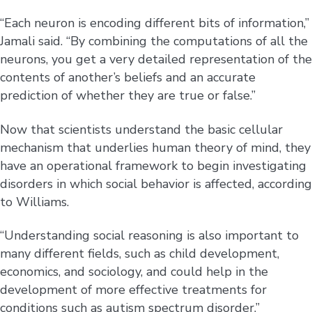
“Each neuron is encoding different bits of information,”
Jamali said. “By combining the computations of all the
neurons, you get a very detailed representation of the
contents of another’s beliefs and an accurate
prediction of whether they are true or false.”
Now that scientists understand the basic cellular
mechanism that underlies human theory of mind, they
have an operational framework to begin investigating
disorders in which social behavior is affected, according
to Williams.
“Understanding social reasoning is also important to
many different fields, such as child development,
economics, and sociology, and could help in the
development of more effective treatments for
conditions such as autism spectrum disorder,”