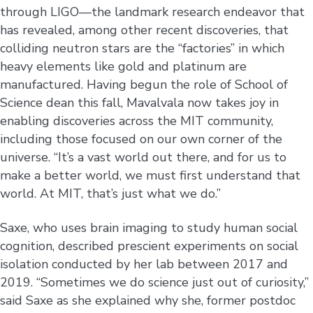
through LIGO—the landmark research endeavor that
has revealed, among other recent discoveries, that
colliding neutron stars are the “factories” in which
heavy elements like gold and platinum are
manufactured. Having begun the role of School of
Science dean this fall, Mavalvala now takes joy in
enabling discoveries across the MIT community,
including those focused on our own corner of the
universe. “It’s a vast world out there, and for us to
make a better world, we must first understand that
world. At MIT, that’s just what we do.”
Saxe, who uses brain imaging to study human social
cognition, described prescient experiments on social
isolation conducted by her lab between 2017 and
2019. “Sometimes we do science just out of curiosity,”
said Saxe as she explained why she, former postdoc