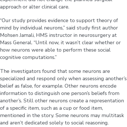
approach or alter clinical care.
“Our study provides evidence to support theory of
mind by individual neurons,” said study first author
Mohsen Jamali, HMS instructor in neurosurgery at
Mass General. “Until now, it wasn’t clear whether or
how neurons were able to perform these social
cognitive computations.”
The investigators found that some neurons are
specialized and respond only when assessing another’s
belief as false, for example. Other neurons encode
information to distinguish one person’s beliefs from
another’s. Still other neurons create a representation
of a specific item, such as a cup or food item,
mentioned in the story. Some neurons may multitask
and aren’t dedicated solely to social reasoning.