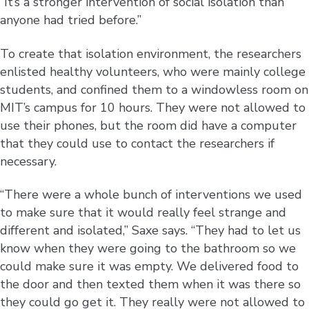
“It’s a stronger intervention of social isolation than
anyone had tried before.”
To create that isolation environment, the researchers
enlisted healthy volunteers, who were mainly college
students, and confined them to a windowless room on
MIT’s campus for 10 hours. They were not allowed to
use their phones, but the room did have a computer
that they could use to contact the researchers if
necessary.
“There were a whole bunch of interventions we used
to make sure that it would really feel strange and
different and isolated,” Saxe says. “They had to let us
know when they were going to the bathroom so we
could make sure it was empty. We delivered food to
the door and then texted them when it was there so
they could go get it. They really were not allowed to