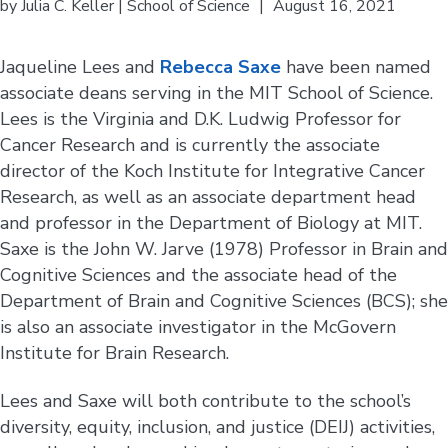
by
Julia C. Keller | School of Science
|
August 16, 2021
Jaqueline Lees and
Rebecca Saxe
have been named
associate deans serving in the MIT School of Science.
Lees is the Virginia and D.K. Ludwig Professor for
Cancer Research and is currently the associate
director of the Koch Institute for Integrative Cancer
Research, as well as an associate department head
and professor in the Department of Biology at MIT.
Saxe is the John W. Jarve (1978) Professor in Brain and
Cognitive Sciences and the associate head of the
Department of Brain and Cognitive Sciences (BCS); she
is also an associate investigator in the McGovern
Institute for Brain Research.
Lees and Saxe will both contribute to the school’s
diversity, equity, inclusion, and justice (DEIJ) activities,