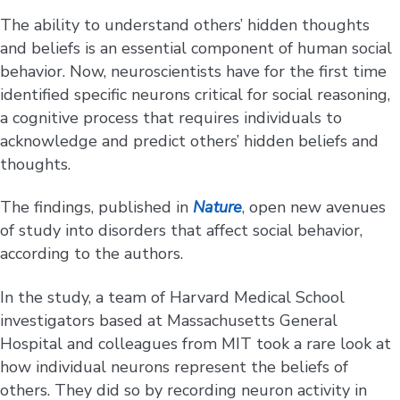
The ability to understand others’ hidden thoughts
and beliefs is an essential component of human social
behavior. Now, neuroscientists have for the first time
identified specific neurons critical for social reasoning,
a cognitive process that requires individuals to
acknowledge and predict others’ hidden beliefs and
thoughts.
The findings, published in
Nature
, open new avenues
of study into disorders that affect social behavior,
according to the authors.
In the study, a team of Harvard Medical School
investigators based at Massachusetts General
Hospital and colleagues from MIT took a rare look at
how individual neurons represent the beliefs of
others. They did so by recording neuron activity in