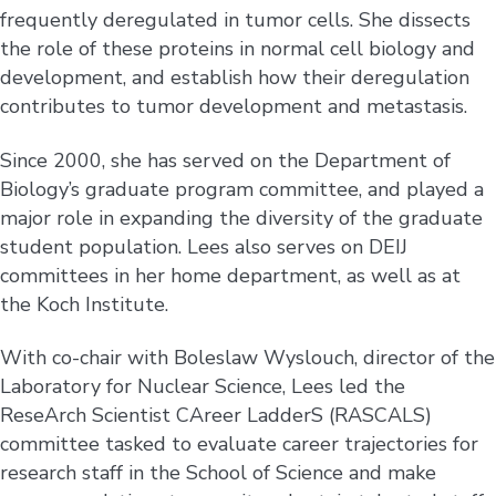
frequently deregulated in tumor cells. She dissects
the role of these proteins in normal cell biology and
development, and establish how their deregulation
contributes to tumor development and metastasis.
Since 2000, she has served on the Department of
Biology’s graduate program committee, and played a
major role in expanding the diversity of the graduate
student population. Lees also serves on DEIJ
committees in her home department, as well as at
the Koch Institute.
With co-chair with Boleslaw Wyslouch, director of the
Laboratory for Nuclear Science, Lees led the
ReseArch Scientist CAreer LadderS (RASCALS)
committee tasked to evaluate career trajectories for
research staff in the School of Science and make