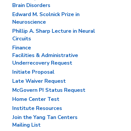
Brain Disorders
Edward M. Scolnick Prize in
Neuroscience
Phillip A. Sharp Lecture in Neural
Circuits
Finance
Facilities & Administrative
Underrecovery Request
Initiate Proposal
Late Waiver Request
McGovern PI Status Request
Home Center Test
Institute Resources
Join the Yang Tan Centers
Mailing List