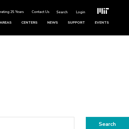
rating 25 Years
Contact Us
Login
 AREAS
CENTERS
NEWS
SUPPORT
EVENTS