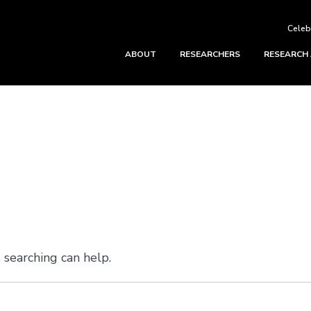
Celeb
ABOUT
RESEARCHERS
RESEARCH
 searching can help.