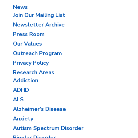
News
Join Our Mailing List
Newsletter Archive
Press Room
Our Values
Outreach Program
Privacy Policy
Research Areas
Addiction
ADHD
ALS
Alzheimer’s Disease
Anxiety
​Autism Spectrum Disorder
Bipolar Disorder