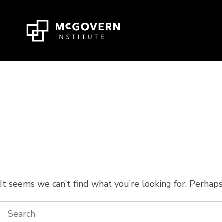
Press
Skip
Ctrl
to
+
content
M
shortcut
to
access
the
main
navigation
Nothing Found
menu.
It seems we can’t find what you’re looking for. Perhaps
Search
for: