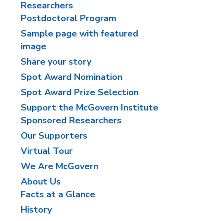
Researchers
Postdoctoral Program
Sample page with featured
image
Share your story
Spot Award Nomination
Spot Award Prize Selection
Support the McGovern Institute
Sponsored Researchers
Our Supporters
Virtual Tour
We Are McGovern
About Us
Facts at a Glance
History