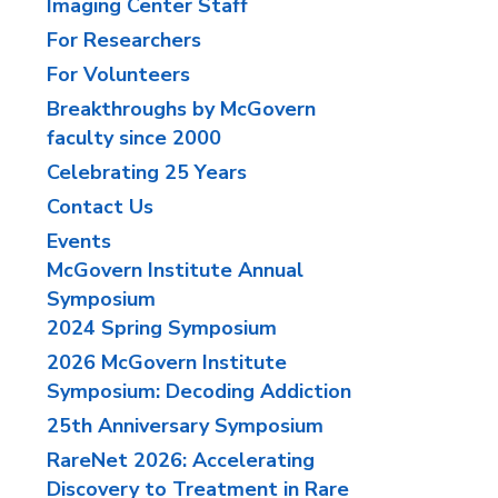
Imaging Center Staff
For Researchers
For Volunteers
Breakthroughs by McGovern
faculty since 2000
Celebrating 25 Years
Contact Us
Events
McGovern Institute Annual
Symposium
2024 Spring Symposium
2026 McGovern Institute
Symposium: Decoding Addiction
25th Anniversary Symposium
RareNet 2026: Accelerating
Discovery to Treatment in Rare