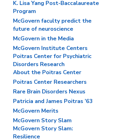
K. Lisa Yang Post-Baccalaureate
Program
McGovern faculty predict the
future of neuroscience
McGovern in the Media
McGovern Institute Centers
Poitras Center for Psychiatric
Disorders Research
About the Poitras Center
Poitras Center Researchers
Rare Brain Disorders Nexus
Patricia and James Poitras ’63
McGovern Merits
McGovern Story Slam
McGovern Story Slam:
Resilience