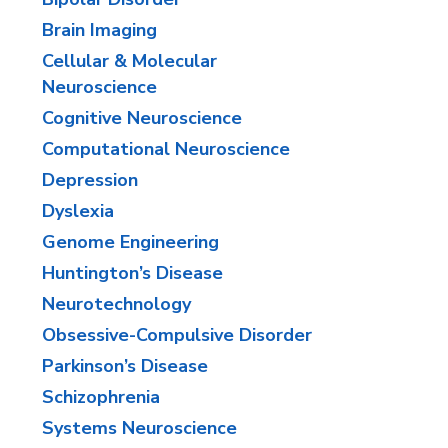
Brain Imaging
Cellular & Molecular
Neuroscience
Cognitive Neuroscience
​Computational Neuroscience
Depression
Dyslexia
Genome Engineering
​Huntington’s Disease
Neurotechnology
​Obsessive-Compulsive Disorder
​Parkinson’s Disease
​Schizophrenia
​Systems Neuroscience