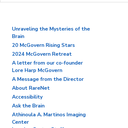
Unraveling the Mysteries of the
Brain
20 McGovern Rising Stars
2024 McGovern Retreat
A letter from our co-founder
Lore Harp McGovern
A Message from the Director
About RareNet
Accessibility
Ask the Brain
Athinoula A. Martinos Imaging
Center